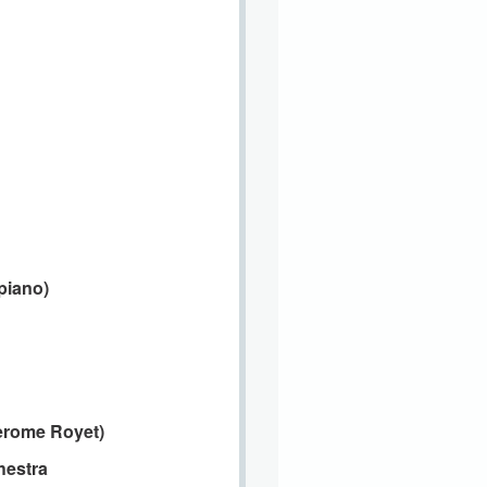
piano)
erome Royet)
estra