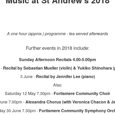
Music at St Andrew's 2018
A one hour (approx.) programme - tea served afterwards
Further events in 2018 include:
Sunday Afternoon Recitals 4.00-5.00pm
 -
Recital by Sebastian Mueller (violin) & Yukiko Shinohara (
3 June -
Recital by Jennifer Lee (piano)
Also
:
Saturday 12 May 7.30pm -
Fortismere Community Choir
June 7.00pm -
Alexandra Chorus
(with Veronica Chacon & J
day 30 June 7.30pm -
Fortismere Community Symphony Orch