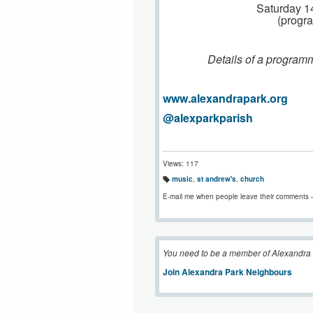
Saturday 1
(progr
Details of a programm
www.alexandrapark.org
@alexparkparish
Views: 117
music
,
st andrew's
,
church
T
a
E-mail me when people leave their comments 
g
s:
You need to be a member of Alexandra
Join Alexandra Park Neighbours