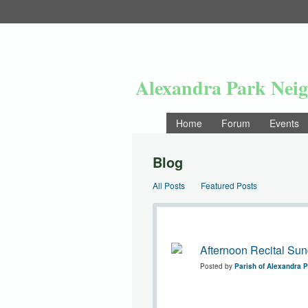
Alexandra Park Nei
Home
Forum
Events
Blog
All Posts
Featured Posts
Afternoon Recital Sun
Posted by
Parish of Alexandra 