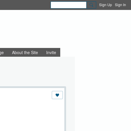
Sign Up
Sign In
ge
About the Site
Invite