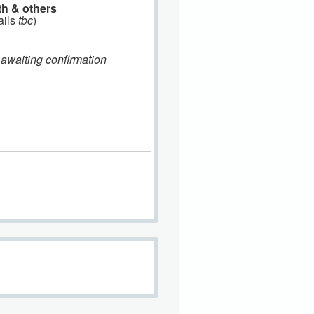
th & others
ails
tbc
)
 awaiting confirmation