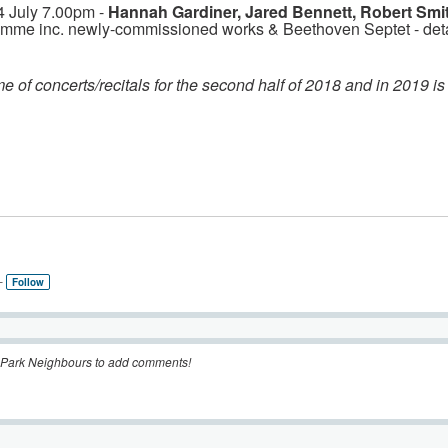
4 July 7.00pm -
Hannah Gardiner, Jared Bennett, Robert Smi
amme inc. newly-commissioned works & Beethoven Septet - det
e of concerts/recitals for the second half of 2018 and in 2019 is
–
Follow
 Park Neighbours to add comments!