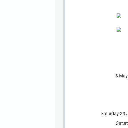
6 May
Saturday 23 
Satur