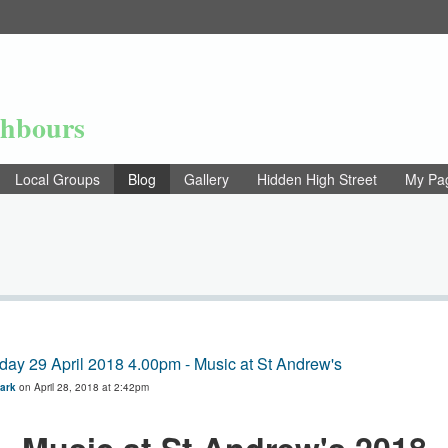
ghbours
Local Groups
Blog
Gallery
Hidden High Street
My Pa
day 29 April 2018 4.00pm - Music at St Andrew's
Park
on April 28, 2018 at 2:42pm