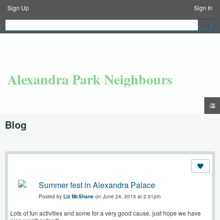
Sign Up
Sign In
Alexandra Park Neighbours
Blog
Summer fest in Alexandra Palace
Posted by
Liz McShane
on June 24, 2015 at 2:31pm
Lots of fun activities and some for a very good cause, just hope we have