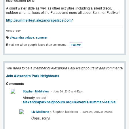
nice weather for it!
A giant water slide as well as other activities including a silent disco,
outdoor cinema, tours of the Palace and more all at our Summer Festival!
http://summerfest.alexandrapalace.com/
Views: 137
alexandra palace
,
summer
T
a
E-mail me when people leave their comments –
Follow
g
s:
You need to be a member of Alexandra Park Neighbours to add comments!
Join Alexandra Park Neighbours
Comments
Stephen Middleton
June 24, 2015 at 4:32pm
Already posted!
alexandraparkneighbours.org.uk/events/summer-festival
Liz McShane
> Stephen Middleton
June 25, 2015 at 9:55am
Oops, sorry!