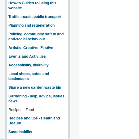
How-to Guides to using this
website
Traffic, roads, public transport
Planning and regeneration
Policing, community safety and
anti-social behaviour
Artistic, Creative, Festive
Events and Activities
Accessibility, disability
Local shops, cafes and
businesses
Share a new garden waste bin
Gardening - help, advice, issues,
news
Recipes - Food
Recipes and tips - Health and
Beauty
Sustainability