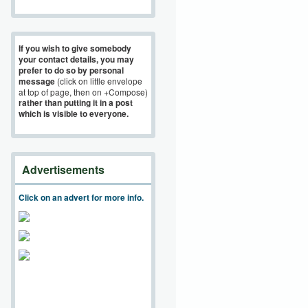
If you wish to give somebody
your contact details, you may
prefer to do so by personal
message
(click on little envelope
at top of page, then on +Compose)
rather than putting it in a post
which is visible to everyone.
Advertisements
Click on an advert for more info.