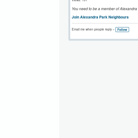
Views: 101
You need to be a member of Alexandra
Join Alexandra Park Neighbours
Email me when people reply –
Follow