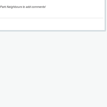
 Park Neighbours to add comments!