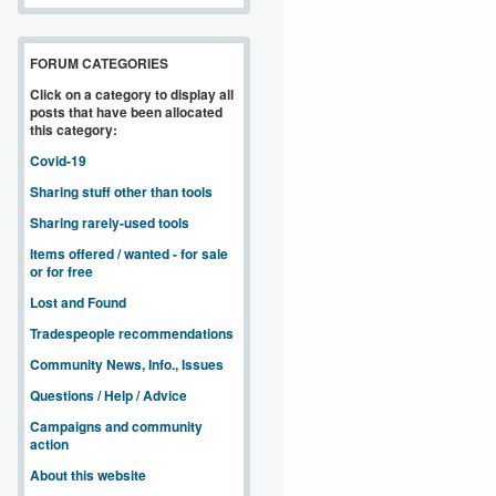
FORUM CATEGORIES
Click on a category to display all
posts that have been allocated
this category:
Covid-19
Sharing stuff other than tools
Sharing rarely-used tools
Items offered / wanted - for sale
or for free
Lost and Found
Tradespeople recommendations
Community News, Info., Issues
Questions / Help / Advice
Campaigns and community
action
About this website