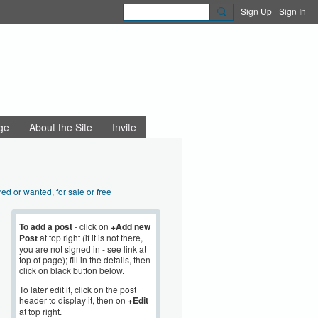
Sign Up
Sign In
ge
About the Site
Invite
red or wanted, for sale or free
aigns and community action
nning and regeneration
To add a post
- click on
+Add new
Post
at top right (if it is not there,
sibility, disability
you are not signed in - see link at
 Beauty
top of page); fill in the details, then
Sustainability
click on black button below.
mployment
To later edit it, click on the post
e news and views
header to display it, then on
+Edit
at top right.