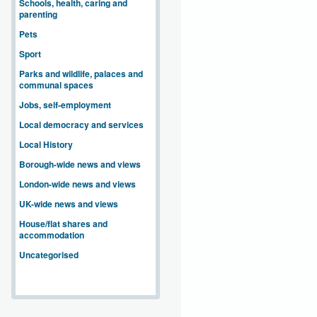
Schools, health, caring and
parenting
Pets
Sport
Parks and wildlife, palaces and
communal spaces
Jobs, self-employment
Local democracy and services
Local History
Borough-wide news and views
London-wide news and views
UK-wide news and views
House/flat shares and
accommodation
Uncategorised