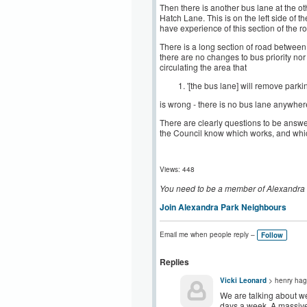
Then there is another bus lane at the o
Hatch Lane. This is on the left side of 
have experience of this section of the 
There is a long section of road betwee
there are no changes to bus priority nor
circulating the area that
'[the bus lane] will remove park
is wrong - there is no bus lane anywher
There are clearly questions to be answere
the Council know which works, and whic
Views: 448
You need to be a member of Alexandra
Join Alexandra Park Neighbours
Email me when people reply –
Follow
Replies
Vicki Leonard
> henry hag
We are talking about we
days a week. A massive