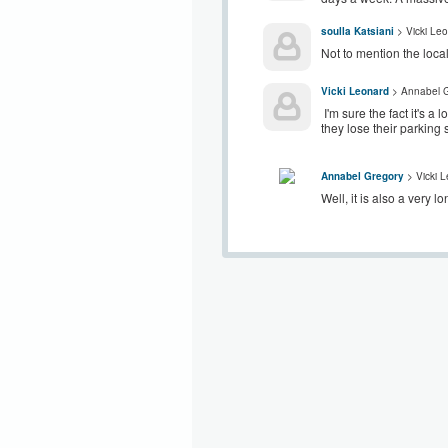
soulla Katsiani
> Vicki Le
Not to mention the loca
Vicki Leonard
> Annabel G
I'm sure the fact it's a
they lose their parking
Annabel Gregory
> Vicki 
Well, it is also a very l