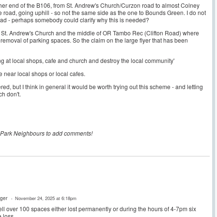
ther end of the B106, from St. Andrew's Church/Curzon road to almost Colney
the road, going uphill - so not the same side as the one to Bounds Green. I do not
road - perhaps somebody could clarify why this is needed?
n St. Andrew's Church and the middle of OR Tambo Rec (Clifton Road) where
 removal of parking spaces. So the claim on the large flyer that has been
ing at local shops, cafe and church and destroy the local community'
e near local shops or local cafes.
d, but I think in general it would be worth trying out this scheme - and letting
h don't.
 Park Neighbours to add comments!
ger
November 24, 2025 at 6:18pm
ll over 100 spaces either lost permanently or during the hours of 4-7pm six
 loss.