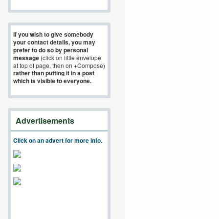
If you wish to give somebody
your contact details, you may
prefer to do so by personal
message
(click on little envelope
at top of page, then on +Compose)
rather than putting it in a post
which is visible to everyone.
Advertisements
Click on an advert for more info.