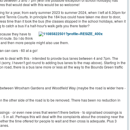
ad between 3 and 7 pm (with the possible exception of school holidays) has
es that would deal with this would be so welcome!
ng for a year, from early summer 2023 to summer 2024, when I left at 6.30pm for
nd Tennis Courts. In principle the 184 bus could have taken me door to door,
less time than it took the bus (the classes stopped in the school holidays, when it
to catch a bus if a half-hour's walk gets you there faster?
because they have to
ent route. So I do think
, and then more people might also use them.
n can cars - 60 at a go!
ek to deal with this - intended to provde bus lanes between 4 and 7pm. The
(sorry, I haven't got round to adding bus lanes to the map above). Starting in the
 road, there is a bus lane more or less all the way to the Bounds Green traffic
and between Wroxham Gardens and Woodfield Way (maybe the road is wider here -
on the other side of the road is to be removed. There has been no reduction in
sings - or even new ones that weren't there before - to signalised crossings is
5 in all. Perhaps this will deal with the complaints about the crossing near the
ther the time offered for people to wait and then cross is adequate. Plus 3
 lanes.