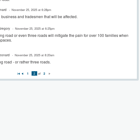
onard
November 25, 2025 at 6:28pm
l business and tradesmen that will be affected.
regory
November 25, 2025 at 6:25pm
 long road or even three roads will mitigate the pain for over 100 families when
 spaces.
Leonard
November 25, 2025 at 8:20am
ong road - or rather three roads.
1
2
of
2
Fi
P
N
rs
re
e
t
vi
xt
o
u
s