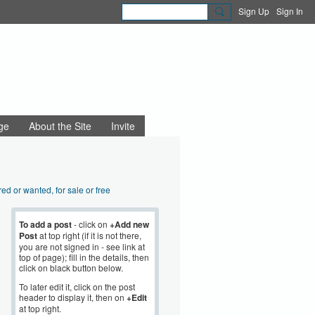
Sign Up
Sign In
ge
About the Site
Invite
red or wanted, for sale or free
aigns and community action
nning and regeneration
To add a post
- click on
+Add new
Post
at top right (if it is not there,
sibility, disability
you are not signed in - see link at
 Beauty
top of page); fill in the details, then
Sustainability
click on black button below.
mployment
To later edit it, click on the post
e news and views
header to display it, then on
+Edit
at top right.