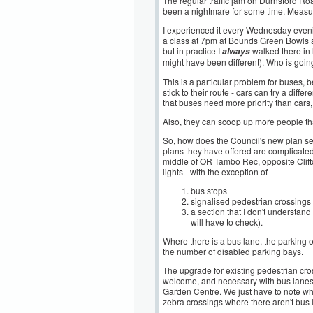
The regular traffic jam on Durnsford Ro
been a nightmare for some time. Measur
I experienced it every Wednesday eveni
a class at 7pm at Bounds Green Bowls a
but in practice I
walked there in 
always
might have been different). Who is going 
This is a particular problem for buses, 
stick to their route - cars can try a differ
that buses need more priority than cars
Also, they can scoop up more people tha
So, how does the Council's new plan se
plans they have offered are complicated 
middle of OR Tambo Rec, opposite Clifton
lights - with the exception of
bus stops
signalised pedestrian crossings
a section that I don't underst
will have to check).
Where there is a bus lane, the parking 
the number of disabled parking bays.
The upgrade for existing pedestrian cros
welcome, and necessary with bus lanes - 
Garden Centre. We just have to note whe
zebra crossings where there aren't bus