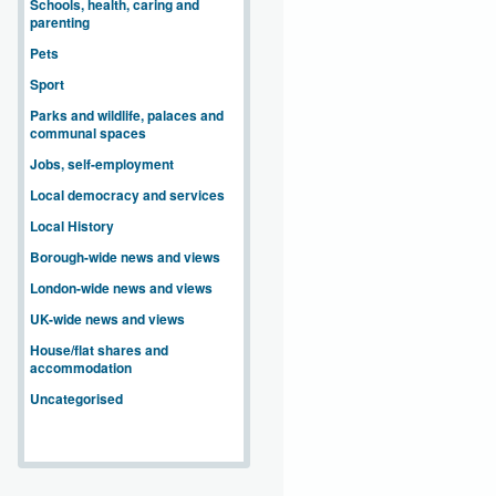
Schools, health, caring and
parenting
Pets
Sport
Parks and wildlife, palaces and
communal spaces
Jobs, self-employment
Local democracy and services
Local History
Borough-wide news and views
London-wide news and views
UK-wide news and views
House/flat shares and
accommodation
Uncategorised