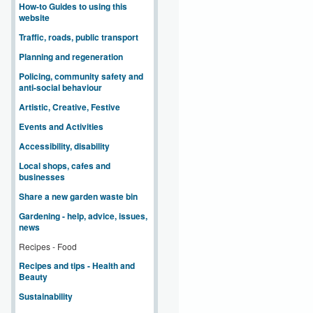
How-to Guides to using this
website
Traffic, roads, public transport
Planning and regeneration
Policing, community safety and
anti-social behaviour
Artistic, Creative, Festive
Events and Activities
Accessibility, disability
Local shops, cafes and
businesses
Share a new garden waste bin
Gardening - help, advice, issues,
news
Recipes - Food
Recipes and tips - Health and
Beauty
Sustainability