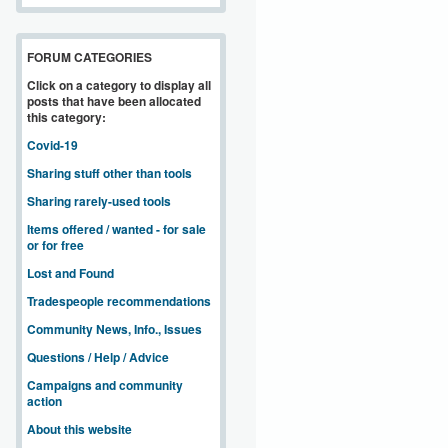
FORUM CATEGORIES
Click on a category to display all
posts that have been allocated
this category:
Covid-19
Sharing stuff other than tools
Sharing rarely-used tools
Items offered / wanted - for sale
or for free
Lost and Found
Tradespeople recommendations
Community News, Info., Issues
Questions / Help / Advice
Campaigns and community
action
About this website