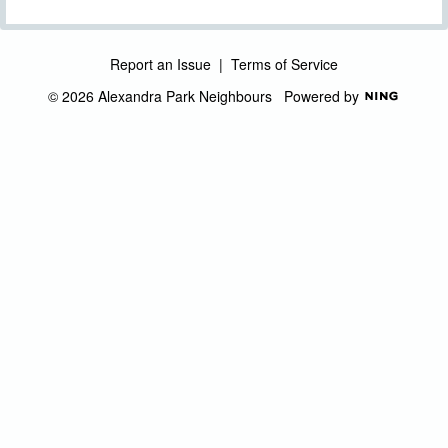
Report an Issue
|
Terms of Service
© 2026 Alexandra Park Neighbours
Powered by