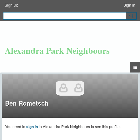
Sign Up
Sign In
Alexandra Park Neighbours
Ben Rometsch
You need to
sign in
to Alexandra Park Neighbours to see this profile.