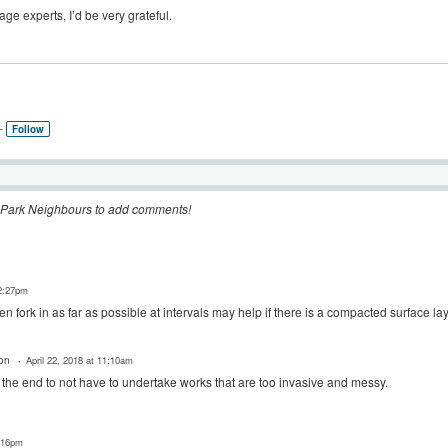
e experts, I’d be very grateful.
–
Follow
 Park Neighbours to add comments!
12:27pm
en fork in as far as possible at intervals may help if there is a compacted surface l
on
April 22, 2018 at 11:10am
 in the end to not have to undertake works that are too invasive and messy.
9:16pm