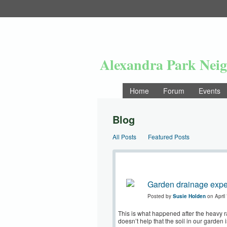
Alexandra Park Nei
Home
Forum
Events
Blog
All Posts
Featured Posts
Garden drainage expe
Posted by
Susie Holden
on April
This is what happened after the heavy ra
doesn’t help that the soil in our garden 