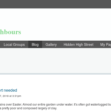
ghbours
Local Groups
Blog
Gallery
Hidden High Street
My Pa
rt needed
 7, 2018 at 3:31pm
ins over Easter. Almost our entire garden under water. It’s often got waterlogged but
is pretty poor and composed largely of clay.