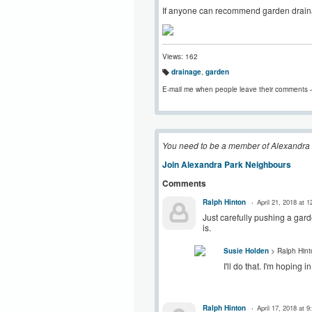
If anyone can recommend garden drainag
Views: 162
drainage
,
garden
T
a
E-mail me when people leave their comments 
g
s:
You need to be a member of Alexandra
Join Alexandra Park Neighbours
Comments
Ralph Hinton
April 21, 2018 at 
Just carefully pushing a gard
is.
Susie Holden
> Ralph Hint
I'll do that. I'm hoping
Ralph Hinton
April 17, 2018 at 