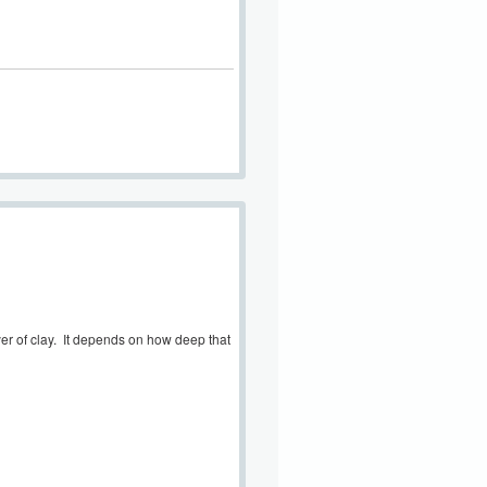
ayer of clay. It depends on how deep that