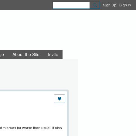
Sign Up
Sign In
ge
About the Site
Invite
 this was far worse than usual. It also