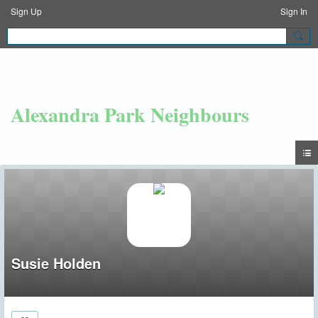
Sign Up
Sign In
Alexandra Park Neighbours
Susie Holden