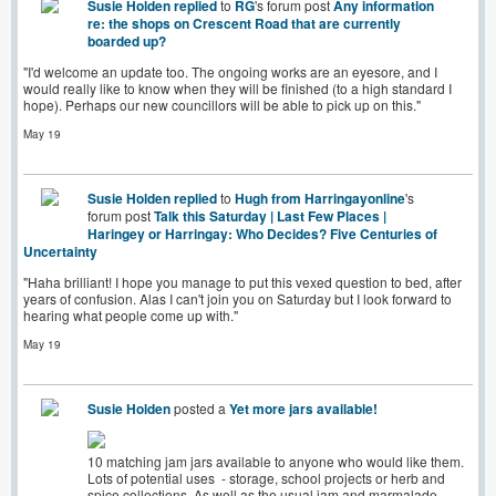
Susie Holden
replied
to
RG
's forum post
Any information
re: the shops on Crescent Road that are currently
boarded up?
"I'd welcome an update too. The ongoing works are an eyesore, and I
would really like to know when they will be finished (to a high standard I
hope). Perhaps our new councillors will be able to pick up on this."
May 19
Susie Holden
replied
to
Hugh from Harringayonline
's
forum post
Talk this Saturday | Last Few Places |
Haringey or Harringay: Who Decides? Five Centuries of
Uncertainty
"Haha brilliant! I hope you manage to put this vexed question to bed, after
years of confusion. Alas I can't join you on Saturday but I look forward to
hearing what people come up with."
May 19
Susie Holden
posted a
Yet more jars available!
10 matching jam jars available to anyone who would like them.
Lots of potential uses - storage, school projects or herb and
spice collections. As well as the usual jam and marmalade-