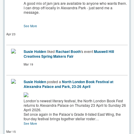
A good mix of jam jars are available to anyone who wants them.
I can drop off locally in Alexandra Park - just send me a
message.
See More
Apr 23
Susie Holden
liked
Rachael Booth
's event
Muswell Hill
Creatives Spring Makers Fair
Mar 19
Susie Holden
posted a
North London Book Festival at
Alexandra Palace and Park, 23-26 April
London’s newest literary festival, the North London Book Fest
returns to Alexandra Palace on Thursday 23 April to Sunday 26
April 2026.
Set once again in the Palace’s Grade II-listed East Wing, the
four-day festival brings together stellar roster…
See More
Mar 15