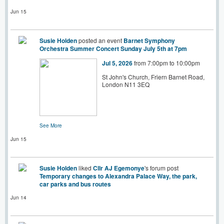
Jun 15
Susie Holden
posted an event
Barnet Symphony
Orchestra Summer Concert Sunday July 5th at 7pm
Jul 5, 2026
from 7:00pm to 10:00pm
St John's Church, Friern Barnet Road,
London N11 3EQ
See More
Jun 15
Susie Holden
liked
Cllr AJ Egemonye
's forum post
Temporary changes to Alexandra Palace Way, the park,
car parks and bus routes
Jun 14