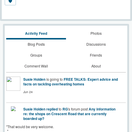
Activity Feed
Photos
Blog Posts
Discussions
Groups
Friends
Comment Wall
About
Susie Holden
is going to
FREE TALKS: Expert advice and
facts on tackling overheating homes
Jun 24
Susie Holden
replied
to
RG
's forum post
Any information
re: the shops on Crescent Road that are currently
boarded up?
"That would be very welcome.
"