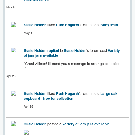
May 9
Susie Holden
liked
Ruth Hogarth
's forum post
Baby stuff
May 4
Susie Holden
replied
to
Susie Holden
's forum post
Variety
of jam jars available
"Great Allison! I'll send you a message to arrange collection.
"
Apr 26
Susie Holden
liked
Ruth Hogarth
's forum post
Large oak
cupboard - free for collection
Apr 25
Susie Holden
posted a
Variety of jam jars available