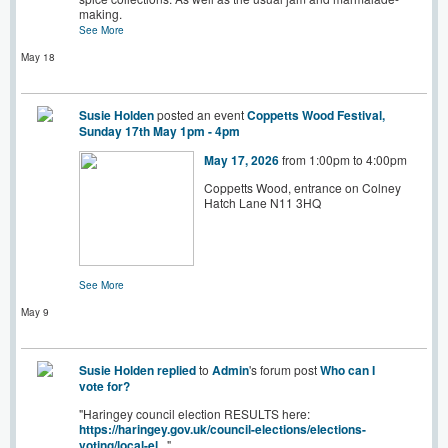
making.
See More
May 18
Susie Holden
posted an event
Coppetts Wood Festival,
Sunday 17th May 1pm - 4pm
May 17, 2026
from 1:00pm to 4:00pm
Coppetts Wood, entrance on Colney
Hatch Lane N11 3HQ
See More
May 9
Susie Holden
replied
to
Admin
's forum post
Who can I
vote for?
"Haringey council election RESULTS here:
https://haringey.gov.uk/council-elections/elections-
voting/local-el
..."