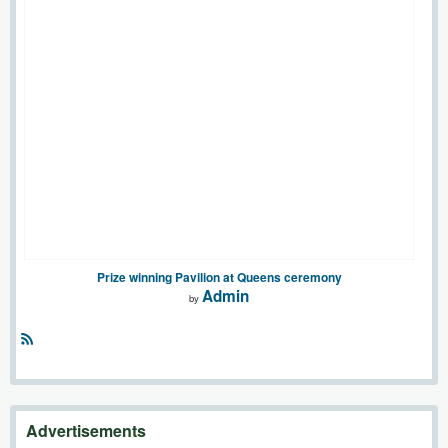
Prize winning Pavilion at Queens ceremony
Admin
by
R
S
S
Advertisements