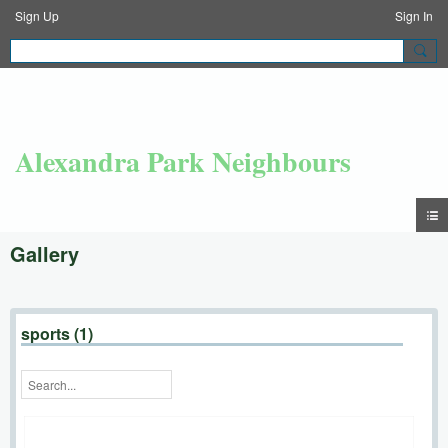
Sign Up
Sign In
Alexandra Park Neighbours
Gallery
sports (1)