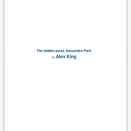
The hidden pond, Alexandra Park
Alex King
by