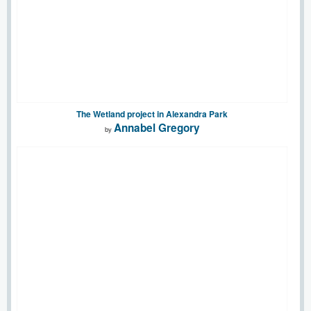
The Wetland project in Alexandra Park
Annabel Gregory
by