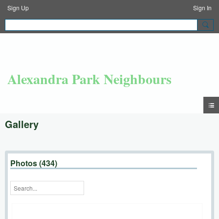
Sign Up
Sign In
Alexandra Park Neighbours
Gallery
Photos (434)