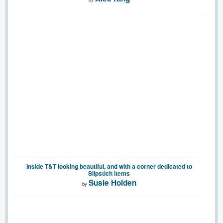
Inside T&T looking beautiful, and with a corner dedicated to
Slipstich items
Susie Holden
by