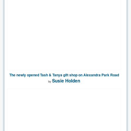
The newly opened Tash & Tanya gift shop on Alexandra Park Road
Susie Holden
by