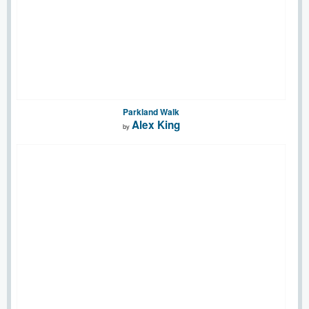
Parkland Walk
Alex King
by