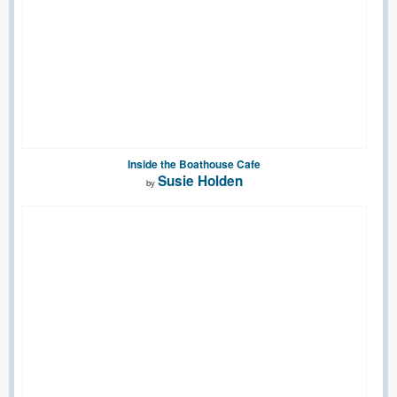
Inside the Boathouse Cafe
Susie Holden
by