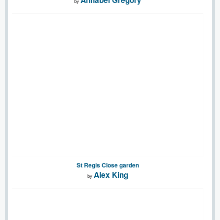
by
St Regis Close garden
Alex King
by