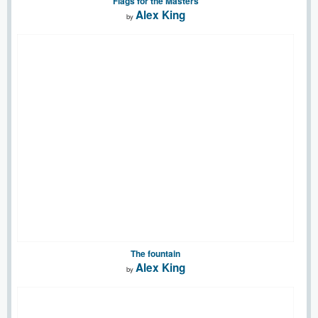
Flags for the Masters
Alex King
by
The fountain
Alex King
by