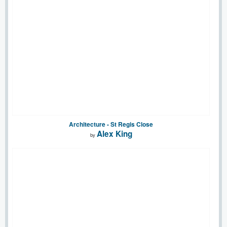
Architecture - St Regis Close
Alex King
by