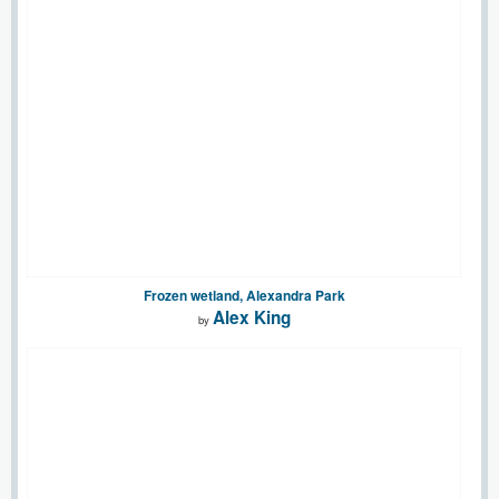
Frozen wetland, Alexandra Park
Alex King
by