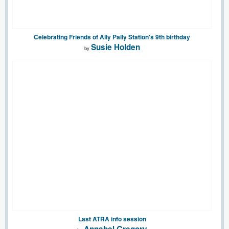
Celebrating Friends of Ally Pally Station's 9th birthday
Susie Holden
by
Last ATRA info session
Annabel Gregory