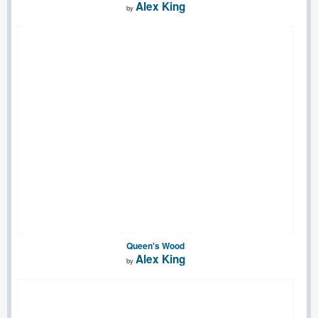
Alex King
by
Queen's Wood
Alex King
by