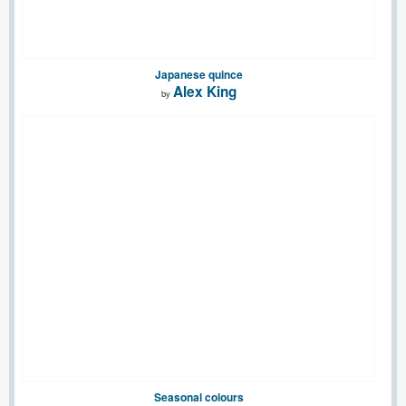
Japanese quince
Alex King
by
Seasonal colours