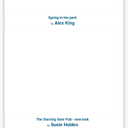
Spring in the park
Alex King
by
The Starting Gate Pub - new look
Susie Holden
by