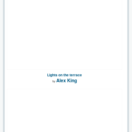
Lights on the terrace
Alex King
by