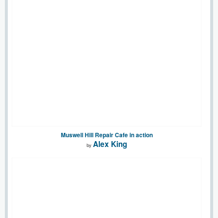
Muswell Hill Repair Cafe in action
Alex King
by