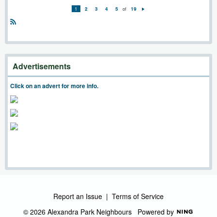
1
2
3
4
5
of
19
N
e
xt
R
S
S
Advertisements
Click on an advert for more info.
Report an Issue
|
Terms of Service
© 2026 Alexandra Park Neighbours
Powered by