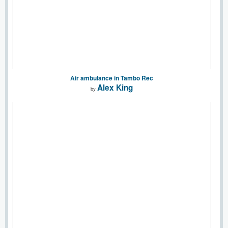
Air ambulance in Tambo Rec
Alex King
by