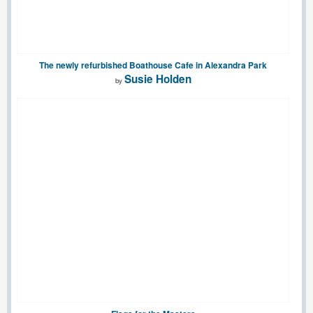
The newly refurbished Boathouse Cafe in Alexandra Park
Susie Holden
by