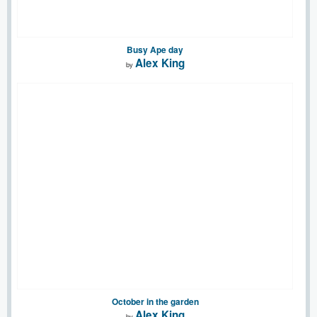
Busy Ape day
Alex King
by
October in the garden
Alex King
by