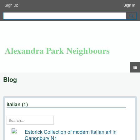
Sign Up
Sign In
Alexandra Park Neighbours
Blog
italian (1)
Estorick Collection of modern Italian art in
Canonbury N1