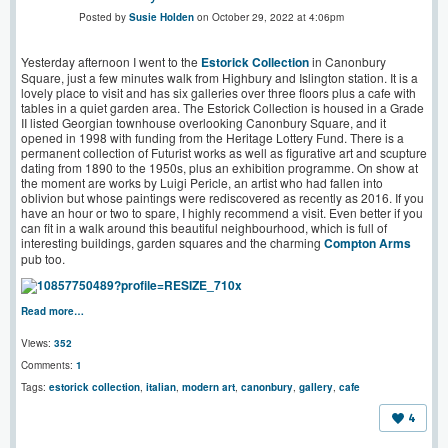
Posted by
Susie Holden
on October 29, 2022 at 4:06pm
Yesterday afternoon I went to the
Estorick Collection
in Canonbury
Square, just a few minutes walk from Highbury and Islington station. It is a
lovely place to visit and has six galleries over three floors plus a cafe with
tables in a quiet garden area. The Estorick Collection is housed in a Grade
II listed Georgian townhouse overlooking Canonbury Square, and it
opened in 1998 with funding from the Heritage Lottery Fund. There is a
permanent collection of Futurist works as well as figurative art and scupture
dating from 1890 to the 1950s, plus an exhibition programme. On show at
the moment are works by Luigi Pericle, an artist who had fallen into
oblivion but whose paintings were rediscovered as recently as 2016. If you
have an hour or two to spare, I highly recommend a visit. Even better if you
can fit in a walk around this beautiful neighbourhood, which is full of
interesting buildings, garden squares and the charming
Compton Arms
pub too.
Read more…
Views:
352
Comments:
1
Tags:
estorick collection
,
italian
,
modern art
,
canonbury
,
gallery
,
cafe
4