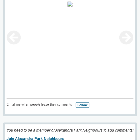
E-mail me when people leave their comments –
Follow
You need to be a member of Alexandra Park Neighbours to add comments!
Join Alexandra Park Neighbours