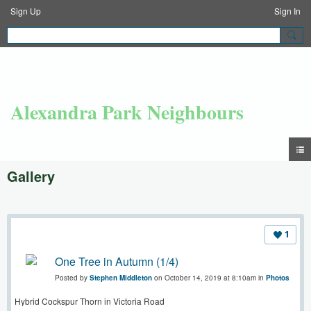
Sign Up
Sign In
Alexandra Park Neighbours
Gallery
1
One Tree in Autumn (1/4)
Posted by
Stephen Middleton
on October 14, 2019 at 8:10am in
Photos
Hybrid Cockspur Thorn in Victoria Road