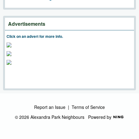
Advertisements
Click on an advert for more info.
Report an Issue
|
Terms of Service
© 2026 Alexandra Park Neighbours
Powered by