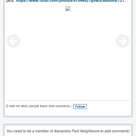
pics:
https://www.flickr.com/photos/47046427@N03/albums/72157
697668246574
E-mail me when people leave their comments –
Follow
You need to be a member of Alexandra Park Neighbours to add comments!