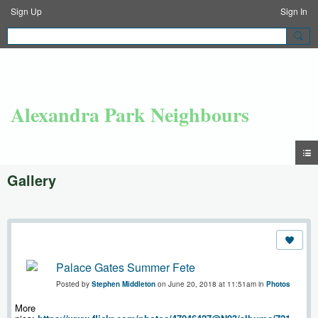
Sign Up
Sign In
Alexandra Park Neighbours
Gallery
Palace Gates Summer Fete
Posted by
Stephen Middleton
on June 20, 2018 at 11:51am in
Photos
More