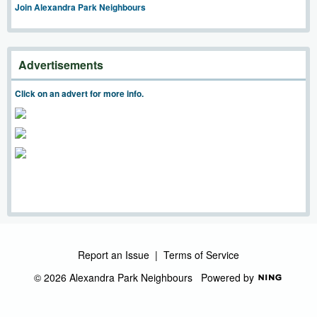
Join Alexandra Park Neighbours
Advertisements
Click on an advert for more info.
Report an Issue
|
Terms of Service
© 2026 Alexandra Park Neighbours
Powered by