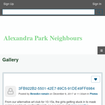
Sign Up
Sign In
Alexandra Park Neighbours
Gallery
3FB922B2-5501-42E7-89C5-91DE49FF6984
Posted by
Benedict romain
on December 9, 2017 at 11:33am in
Photos
From our alternative art club for 10-15s, the girls getting stuck in to mask