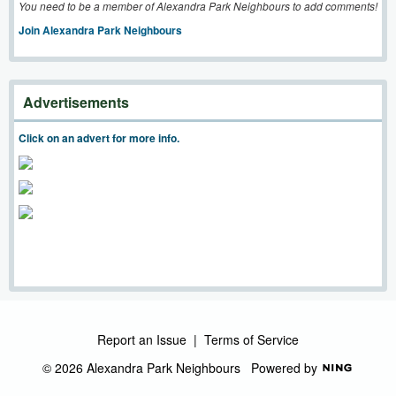
You need to be a member of Alexandra Park Neighbours to add comments!
Join Alexandra Park Neighbours
Advertisements
Click on an advert for more info.
Report an Issue
|
Terms of Service
© 2026 Alexandra Park Neighbours
Powered by