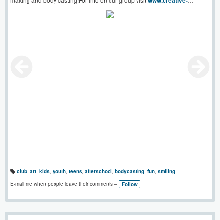
making and body casting!For info on our group visit
www.creative-
youth.co.uk
club
,
art
,
kids
,
youth
,
teens
,
afterschool
,
bodycasting
,
fun
,
smiling
T
a
E-mail me when people leave their comments –
Follow
g
s: