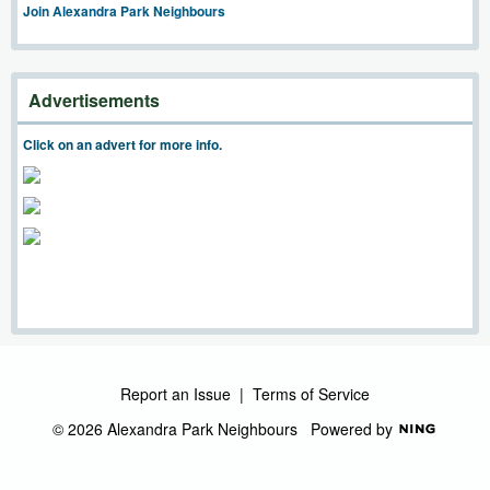
Join Alexandra Park Neighbours
Advertisements
Click on an advert for more info.
Report an Issue
|
Terms of Service
© 2026 Alexandra Park Neighbours
Powered by