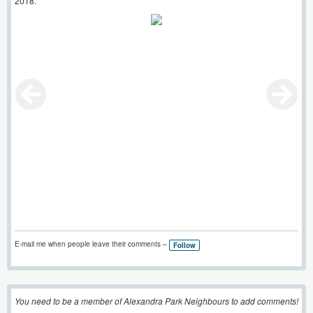
2018.
E-mail me when people leave their comments –
Follow
You need to be a member of Alexandra Park Neighbours to add comments!