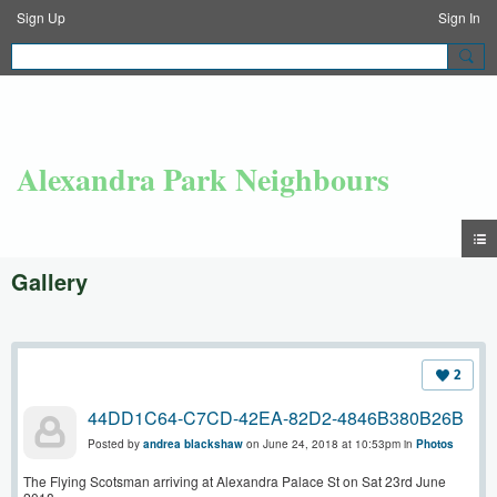
Sign Up
Sign In
Alexandra Park Neighbours
Gallery
2
44DD1C64-C7CD-42EA-82D2-4846B380B26B
Posted by
andrea blackshaw
on June 24, 2018 at 10:53pm in
Photos
The Flying Scotsman arriving at Alexandra Palace St on Sat 23rd June