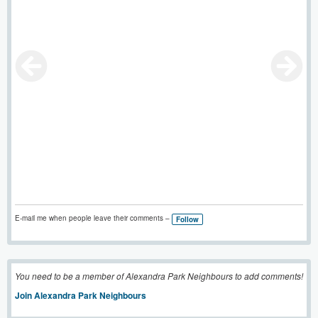
E-mail me when people leave their comments –
Follow
You need to be a member of Alexandra Park Neighbours to add comments!
Join Alexandra Park Neighbours