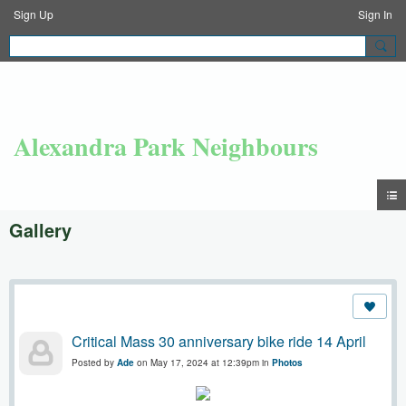
Sign Up
Sign In
Alexandra Park Neighbours
Gallery
Critical Mass 30 anniversary bike ride 14 April
Posted by
Ade
on May 17, 2024 at 12:39pm in
Photos