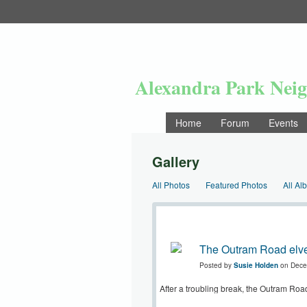
Alexandra Park Nei
Home
Forum
Events
Gallery
All Photos
Featured Photos
All Al
The Outram Road elve
Posted by
Susie Holden
on Dece
After a troubling break, the Outram Road 