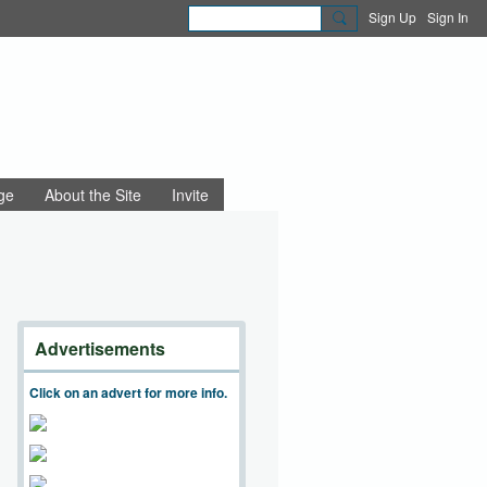
Sign Up
Sign In
ge
About the Site
Invite
Advertisements
Click on an advert for more info.