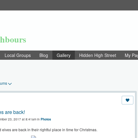
ghbours
Local Groups
Blog
Gallery
Hidden High Street
My Pa
bums
s are back!
mber 23, 2017 at 8:41am in
Photos
elves are back in their rightful place in time for Christmas.