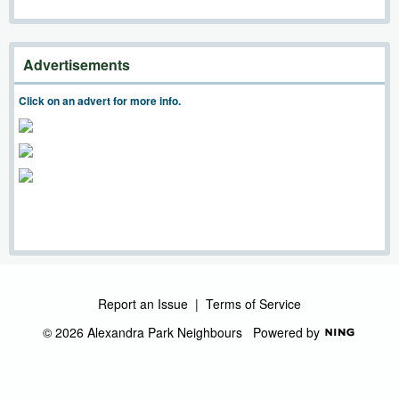
Advertisements
Click on an advert for more info.
Report an Issue
|
Terms of Service
© 2026 Alexandra Park Neighbours
Powered by