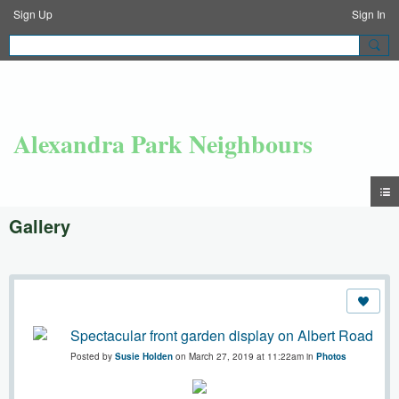
Sign Up
Sign In
Alexandra Park Neighbours
Gallery
Spectacular front garden display on Albert Road
Posted by
Susie Holden
on March 27, 2019 at 11:22am in
Photos