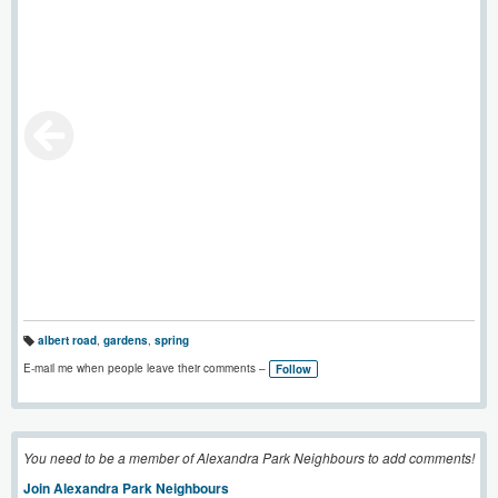
albert road
,
gardens
,
spring
T
a
E-mail me when people leave their comments –
Follow
g
s:
You need to be a member of Alexandra Park Neighbours to add comments!
Join Alexandra Park Neighbours