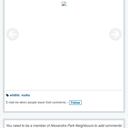
wildlife
,
moths
T
a
E-mail me when people leave their comments –
Follow
g
s:
You need to be a member of Alexandra Park Neighbours to add comments!