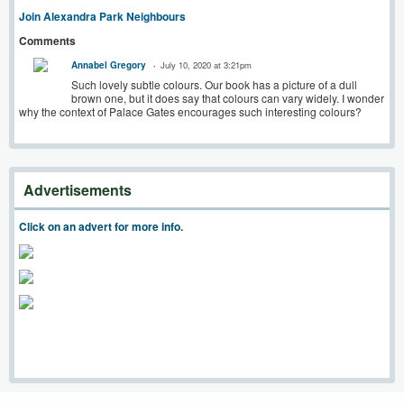
Join Alexandra Park Neighbours
Comments
Annabel Gregory
July 10, 2020 at 3:21pm
Such lovely subtle colours. Our book has a picture of a dull
brown one, but it does say that colours can vary widely. I wonder
why the context of Palace Gates encourages such interesting colours?
Advertisements
Click on an advert for more info.