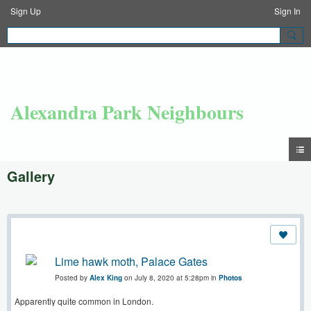
Sign Up
Sign In
Alexandra Park Neighbours
Gallery
Lime hawk moth, Palace Gates
Posted by
Alex King
on July 8, 2020 at 5:28pm in
Photos
Apparently quite common in London.