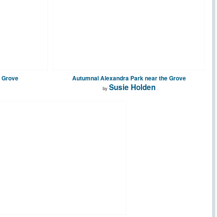
e Grove
Autumnal Alexandra Park near the Grove
Susie Holden
by