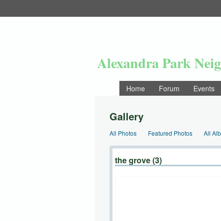
Alexandra Park Nei
Home
Forum
Events
Gallery
All Photos
Featured Photos
All Al
the grove (3)