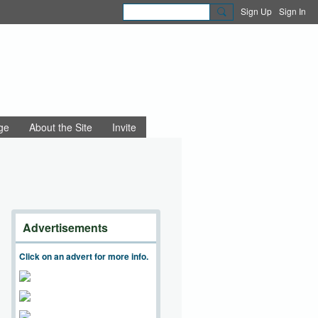
Sign Up
Sign In
ge
About the Site
Invite
Advertisements
Click on an advert for more info.