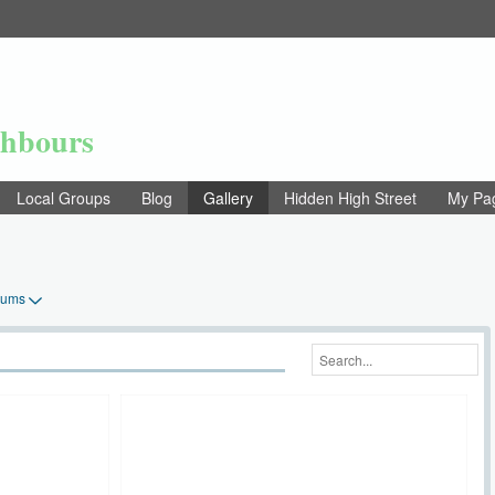
ghbours
Local Groups
Blog
Gallery
Hidden High Street
My Pa
bums