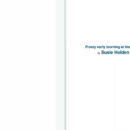
Frosty early morning at th
Susie Holden
by