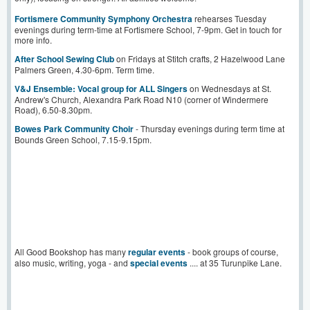
Fortismere Community Symphony Orchestra
rehearses Tuesday
evenings during term-time at Fortismere School, 7-9pm. Get in touch for
more info.
After School Sewing Club
on Fridays at Stitch crafts, 2 Hazelwood Lane
Palmers Green, 4.30-6pm. Term time.
V&J Ensemble: Vocal group for ALL Singers
on Wednesdays at St.
Andrew's Church, Alexandra Park Road N10 (corner of Windermere
Road), 6.50-8.30pm.
Bowes Park Community Choir
- Thursday evenings during term time at
Bounds Green School, 7.15-9.15pm.
All Good Bookshop has many
regular events
- book groups of course,
also music, writing, yoga - and
special events
.... at 35 Turunpike Lane.