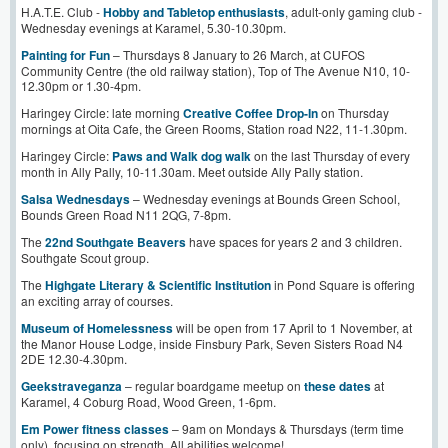
H.A.T.E. Club -
Hobby and Tabletop enthusiasts
, adult-only gaming club -
Wednesday evenings at Karamel, 5.30-10.30pm.
Painting for Fun
– Thursdays 8 January to 26 March, at CUFOS
Community Centre (the old railway station), Top of The Avenue N10, 10-
12.30pm or 1.30-4pm.
Haringey Circle: late morning
Creative Coffee Drop-In
on Thursday
mornings at Oita Cafe, the Green Rooms, Station road N22, 11-1.30pm.
Haringey Circle:
Paws and Walk dog walk
on the last Thursday of every
month in Ally Pally, 10-11.30am. Meet outside Ally Pally station.
Salsa Wednesdays
– Wednesday evenings at Bounds Green School,
Bounds Green Road N11 2QG, 7-8pm.
The
22nd Southgate Beavers
have spaces for years 2 and 3 children.
Southgate Scout group.
The
Highgate Literary & Scientific Institution
in Pond Square is offering
an exciting array of courses.
Museum of Homelessness
will be open from 17 April to 1 November, at
the Manor House Lodge, inside Finsbury Park, Seven Sisters Road N4
2DE 12.30-4.30pm.
Geekstrav
e
ganza
– regular boardgame meetup on
these dates
at
Karamel, 4 Coburg Road, Wood Green, 1-6pm.
Em Power fitness classes
– 9am on Mondays & Thursdays (term time
only), focusing on strength. All abilities welcome!