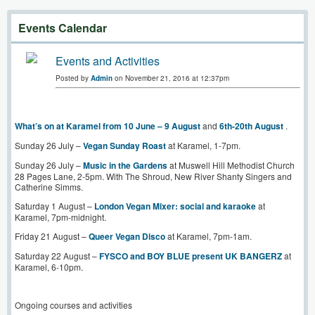
Events Calendar
Events and Activities
Posted by
Admin
on November 21, 2016 at 12:37pm
What’s on at Karamel from 10 June – 9 August
and
6th-20th August
.
Sunday 26 July –
Vegan Sunday Roast
at Karamel, 1-7pm.
Sunday 26 July –
Music in the Gardens
at Muswell Hill Methodist Church
28 Pages Lane, 2-5pm. With The Shroud, New River Shanty Singers and
Catherine Simms.
Saturday 1 August –
London Vegan Mixer: social and karaoke
at
Karamel, 7pm-midnight.
Friday 21 August –
Queer Vegan Disco
at Karamel, 7pm-1am.
Saturday 22 August –
FYSCO and BOY BLUE present UK BANGERZ
at
Karamel, 6-10pm.
Ongoing courses and activities