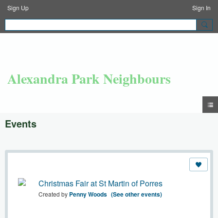
Sign Up
Sign In
Alexandra Park Neighbours
Events
Christmas Fair at St Martin of Porres
Created by
Penny Woods
(See other events)