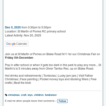
Dec 5, 2025
from 3:30pm to 5:30pm
Location: St Martin of Porres RC primary school
Latest Activity: Nov 20, 2025
Join us at St Martin of Porres on Blake Road N11 for our Christmas Fair on
Friday 5th December
.
Pop in after school or when it gets too dark in the park to play any more... St
Martin's is 5 minutes away from Oliver Tambo Rec, up on Blake Road.
Hot drinks and refreshments | Tombolas | Lucky jam jars | Visit Father
Christmas | Face painting | Pocket money toys and stocking fillers | Free
crafts | Beat the blob
christmas
,
craft
,
toys
,
children
,
fundraiser
T
a
E-mail me when people leave their comments –
Follow
g
s: