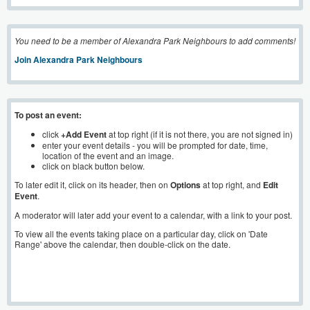
You need to be a member of Alexandra Park Neighbours to add comments!
Join Alexandra Park Neighbours
To post an event:
click
+Add Event
at top right (if it is not there, you are not signed in)
enter your event details - you will be prompted for date, time,
location of the event and an image.
click on black button below.
To later edit it, click on its header, then on
Options
at top right, and
Edit
Event
.
A moderator will later add your event to a calendar, with a link to your post.
To view all the events taking place on a particular day, click on 'Date
Range' above the calendar, then double-click on the date.