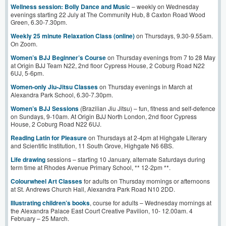
Wellness session: Bolly Dance and Music
– weekly on Wednesday
evenings starting 22 July at The Community Hub, 8 Caxton Road Wood
Green, 6.30-7.30pm.
Weekly 25 minute Relaxation Class (online)
on Thursdays, 9.30-9.55am.
On Zoom.
Women’s BJJ Beginner’s Course
on Thursday evenings from 7 to 28 May
at Origin BJJ Team N22, 2nd floor Cypress House, 2 Coburg Road N22
6UJ, 5-6pm.
Women-only Jiu-Jitsu Classes
on Thursday evenings in March at
Alexandra Park School, 6.30-7.30pm.
Women’s BJJ Sessions
(Brazilian Jiu Jitsu) – fun, fitness and self-defence
on Sundays, 9-10am. At Origin BJJ North London, 2nd floor Cypress
House, 2 Coburg Road N22 6UJ.
Reading Latin for Pleasure
on Thursdays at 2-4pm at Highgate Literary
and Scientific Institution, 11 South Grove, Highgate N6 6BS.
Life drawing
sessions – starting 10 January, alternate Saturdays during
term time at Rhodes Avenue Primary School, ** 12-2pm **.
Colourwheel Art Classes
for adults on Thursday mornings or afternoons
at St. Andrews Church Hall, Alexandra Park Road N10 2DD.
Illustrating children’s books
, course for adults – Wednesday mornings at
the Alexandra Palace East Court Creative Pavilion, 10- 12.00am. 4
February – 25 March.