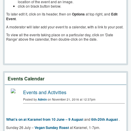
location of the event and an image.
click on black button below.
To later edit it, click on its header, then on
Options
at top right, and
Edit
Event
.
A moderator will later add your event to a calendar, with a link to your post.
To view all the events taking place on a particular day, click on 'Date
Range' above the calendar, then double-click on the date.
Events Calendar
Events and Activities
Posted by
Admin
on November 21, 2016 at 12:37pm
What’s on at Karamel from 10 June – 9 August
and
6th-20th August
.
Sunday 26 July –
Vegan Sunday Roast
at Karamel, 1-7pm.