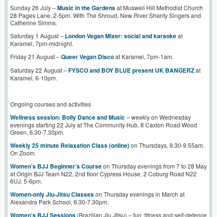
Sunday 26 July –
Music in the Gardens
at Muswell Hill Methodist Church
28 Pages Lane, 2-5pm. With The Shroud, New River Shanty Singers and
Catherine Simms.
Saturday 1 August –
London Vegan Mixer: social and karaoke
at
Karamel, 7pm-midnight.
Friday 21 August –
Queer Vegan Disco
at Karamel, 7pm-1am.
Saturday 22 August –
FYSCO and BOY BLUE present UK BANGERZ
at
Karamel, 6-10pm.
Ongoing courses and activities
Wellness session: Bolly Dance and Music
– weekly on Wednesday
evenings starting 22 July at The Community Hub, 8 Caxton Road Wood
Green, 6.30-7.30pm.
Weekly 25 minute Relaxation Class (online)
on Thursdays, 9.30-9.55am.
On Zoom.
Women’s BJJ Beginner’s Course
on Thursday evenings from 7 to 28 May
at Origin BJJ Team N22, 2nd floor Cypress House, 2 Coburg Road N22
6UJ, 5-6pm.
Women-only Jiu-Jitsu Classes
on Thursday evenings in March at
Alexandra Park School, 6.30-7.30pm.
Women’s BJJ Sessions
(Brazilian Jiu Jitsu) – fun, fitness and self-defence