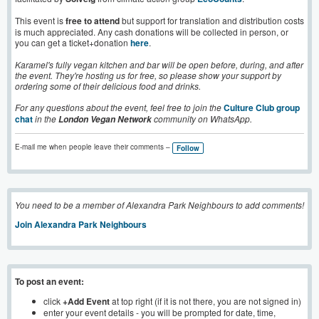
This event is
free to attend
but support for translation and distribution costs
is much appreciated. Any cash donations will be collected in person, or
you can get a ticket+donation
here
.
Karamel's fully vegan kitchen and bar will be open before, during, and after
the event. They're hosting us for free, so please show your support by
ordering some of their delicious food and drinks.
For any questions about the event, feel free to join the
Culture Club group
chat
in the
community on WhatsApp.
London Vegan Network
E-mail me when people leave their comments –
Follow
You need to be a member of Alexandra Park Neighbours to add comments!
Join Alexandra Park Neighbours
To post an event:
click
+Add Event
at top right (if it is not there, you are not signed in)
enter your event details - you will be prompted for date, time,