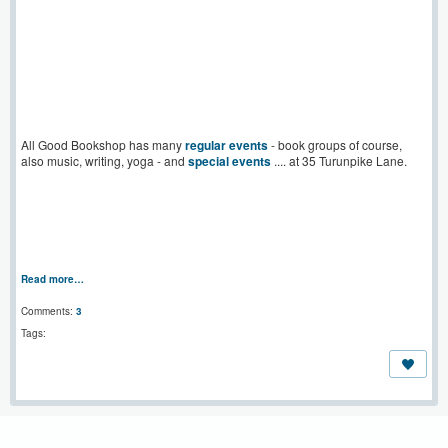
All Good Bookshop has many
regular events
- book groups of course,
also music, writing, yoga - and
special events
.... at 35 Turunpike Lane.
Read more…
Comments:
3
Tags: