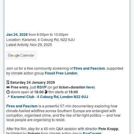
Jan 24, 2026
from 6:00pm to 10:00pm
Location: Karamel, 4 Coburg Rd, N22 6JU
Latest Activity: Nov 29, 2025
Join us for a free community screening of
Fires and Fascism
, supported
by climate action group
Fossil Free London
.
🗓️ Saturday 24 January 2026
🎟️
Free entry
, just
RSVP
(or get
ticket+donation
here
)
🕕
doors open at
18:00 🎬
film starts at
19:00
📍
Karamel Club
-
4 Coburg Rd, London N22 6UJ
Fires and Fascism
is a powerful 57-min documentary exploring how
climate-fuelled wildfires across Southern Europe are entangled with
corruption, organised crime, and the rise of far-right politics — and how
local people are organising to resist.
After the film, stay for a 45-min Q&A session with director
Pete Knapp
,
facilitated by
Solveig
from climate action group
EcoCounts
.