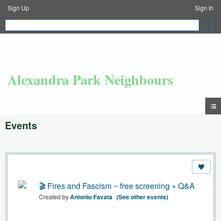
Sign Up
Sign In
Alexandra Park Neighbours
Events
🎬 Fires and Fascism ~ free screening + Q&A
Created by
Antonio Favata
(See other events)