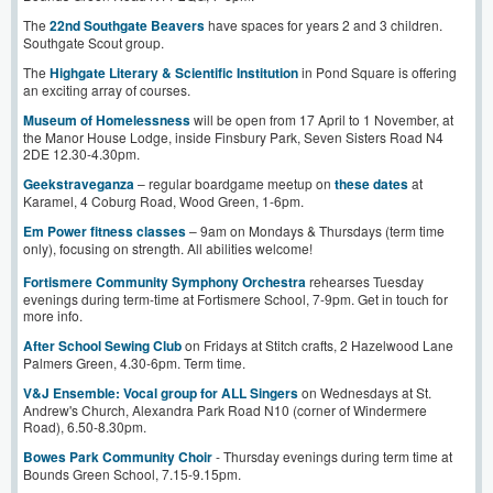
The
22nd Southgate Beavers
have spaces for years 2 and 3 children.
Southgate Scout group.
The
Highgate Literary & Scientific Institution
in Pond Square is offering
an exciting array of courses.
Museum of Homelessness
will be open from 17 April to 1 November, at
the Manor House Lodge, inside Finsbury Park, Seven Sisters Road N4
2DE 12.30-4.30pm.
Geekstrav
e
ganza
– regular boardgame meetup on
these dates
at
Karamel, 4 Coburg Road, Wood Green, 1-6pm.
Em Power fitness classes
– 9am on Mondays & Thursdays (term time
only), focusing on strength. All abilities welcome!
Fortismere Community Symphony Orchestra
rehearses Tuesday
evenings during term-time at Fortismere School, 7-9pm. Get in touch for
more info.
After School Sewing Club
on Fridays at Stitch crafts, 2 Hazelwood Lane
Palmers Green, 4.30-6pm. Term time.
V&J Ensemble: Vocal group for ALL Singers
on Wednesdays at St.
Andrew's Church, Alexandra Park Road N10 (corner of Windermere
Road), 6.50-8.30pm.
Bowes Park Community Choir
- Thursday evenings during term time at
Bounds Green School, 7.15-9.15pm.