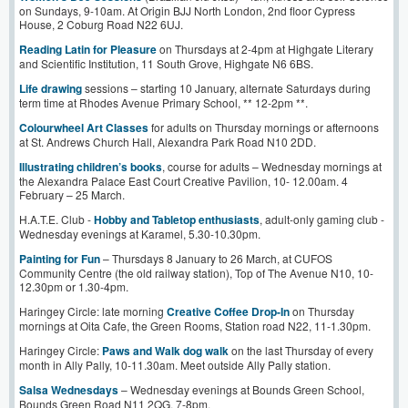
on Sundays, 9-10am. At Origin BJJ North London, 2nd floor Cypress
House, 2 Coburg Road N22 6UJ.
Reading Latin for Pleasure
on Thursdays at 2-4pm at Highgate Literary
and Scientific Institution, 11 South Grove, Highgate N6 6BS.
Life drawing
sessions – starting 10 January, alternate Saturdays during
term time at Rhodes Avenue Primary School, ** 12-2pm **.
Colourwheel Art Classes
for adults on Thursday mornings or afternoons
at St. Andrews Church Hall, Alexandra Park Road N10 2DD.
Illustrating children’s books
, course for adults – Wednesday mornings at
the Alexandra Palace East Court Creative Pavilion, 10- 12.00am. 4
February – 25 March.
H.A.T.E. Club -
Hobby and Tabletop enthusiasts
, adult-only gaming club -
Wednesday evenings at Karamel, 5.30-10.30pm.
Painting for Fun
– Thursdays 8 January to 26 March, at CUFOS
Community Centre (the old railway station), Top of The Avenue N10, 10-
12.30pm or 1.30-4pm.
Haringey Circle: late morning
Creative Coffee Drop-In
on Thursday
mornings at Oita Cafe, the Green Rooms, Station road N22, 11-1.30pm.
Haringey Circle:
Paws and Walk dog walk
on the last Thursday of every
month in Ally Pally, 10-11.30am. Meet outside Ally Pally station.
Salsa Wednesdays
– Wednesday evenings at Bounds Green School,
Bounds Green Road N11 2QG, 7-8pm.