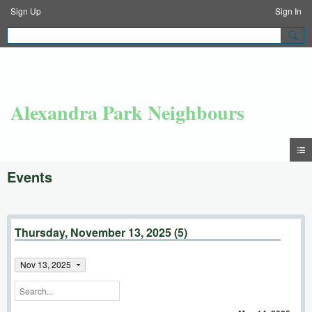
Sign Up
Sign In
Alexandra Park Neighbours
Events
Thursday, November 13, 2025 (5)
Nov 13, 2025