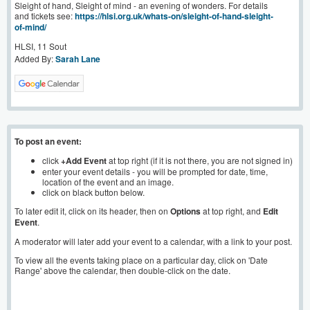
Sleight of hand, Sleight of mind - an evening of wonders. For details
and tickets see:
https://hlsi.org.uk/whats-on/sleight-of-hand-sleight-
of-mind/
HLSI, 11 Sout
Added By:
Sarah Lane
To post an event:
click
+Add Event
at top right (if it is not there, you are not signed in)
enter your event details - you will be prompted for date, time,
location of the event and an image.
click on black button below.
To later edit it, click on its header, then on
Options
at top right, and
Edit
Event
.
A moderator will later add your event to a calendar, with a link to your post.
To view all the events taking place on a particular day, click on 'Date
Range' above the calendar, then double-click on the date.