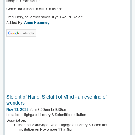
lively folk-rock sound..
Come for a meal, a drink, a listen!
Free Entry, collection taken. If you woud like a f
Added By:
Anne Heagney
Sleight of Hand, Sleight of Mind - an evening of
wonders
Nov 13, 2025
from 8:00pm to 9:30pm
Location: Highgate Literary & Scientific Institution
Description:
Magical extravaganza at Highgate Literary & Scientific
Institution on November 13 at 8pm.