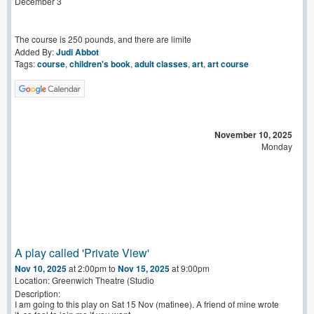
December 3
The course is 250 pounds, and there are limite
Added By:
Judi Abbot
Tags:
course
,
children's book
,
adult classes
,
art
,
art course
November 10, 2025
Monday
A play called 'Private View'
Nov 10, 2025
at 2:00pm to
Nov 15, 2025
at 9:00pm
Location: Greenwich Theatre (Studio
Description:
I am going to this play on Sat 15 Nov (matinee). A friend of mine wrote