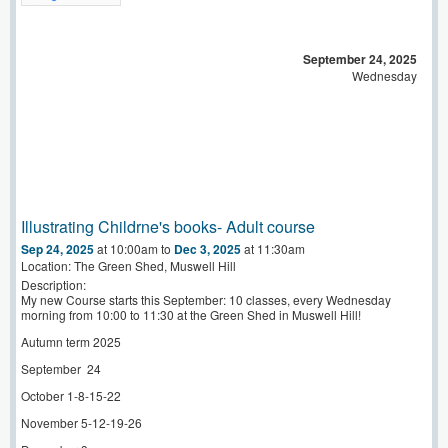
September 24, 2025
Wednesday
Illustrating Childrne's books- Adult course
Sep 24, 2025
at 10:00am
to
Dec 3, 2025
at 11:30am
Location: The Green Shed, Muswell Hill
Description:
My new Course starts this September: 10 classes, every Wednesday
morning from 10:00 to 11:30 at the Green Shed in Muswell Hill!
Autumn term 2025
September
24
October 1-8-15-22
November 5-12-19-26