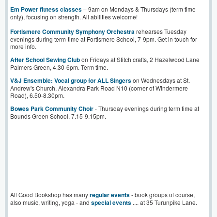
Em Power fitness classes
– 9am on Mondays & Thursdays (term time
only), focusing on strength. All abilities welcome!
Fortismere Community Symphony Orchestra
rehearses Tuesday
evenings during term-time at Fortismere School, 7-9pm. Get in touch for
more info.
After School Sewing Club
on Fridays at Stitch crafts, 2 Hazelwood Lane
Palmers Green, 4.30-6pm. Term time.
V&J Ensemble: Vocal group for ALL Singers
on Wednesdays at St.
Andrew's Church, Alexandra Park Road N10 (corner of Windermere
Road), 6.50-8.30pm.
Bowes Park Community Choir
- Thursday evenings during term time at
Bounds Green School, 7.15-9.15pm.
All Good Bookshop has many
regular events
- book groups of course,
also music, writing, yoga - and
special events
.... at 35 Turunpike Lane.