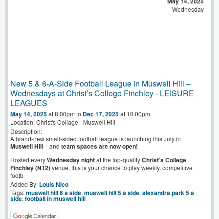
May 14, 2025
Wednesday
New 5 & 6-A-Side Football League in Muswell Hill –
Wednesdays at Christ’s College Finchley - LEISURE
LEAGUES
May 14, 2025
at 8:00pm
to
Dec 17, 2025
at 10:00pm
Location: Christ's Collage - Muswell Hill
Description:
A brand-new small-sided football league is launching this July in
Muswell Hill
– and
team spaces are now open!
Hosted every
Wednesday night
at the top-quality
Christ’s College
Finchley (N12)
venue, this is your chance to play weekly, competitive
footb
Added By:
Louis Nico
Tags:
muswell hill 6 a side
,
muswell hill 5 a side
,
alexandra park 5 a
side
,
football in muswell hill