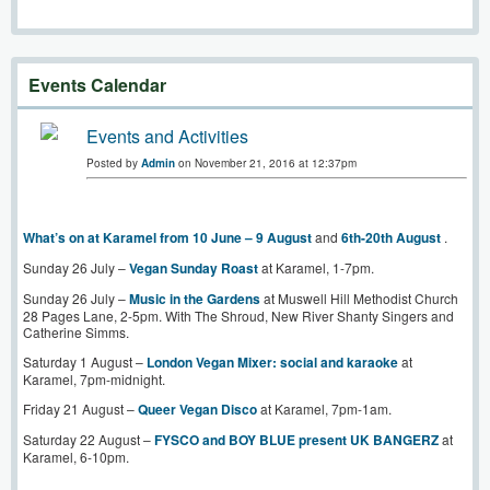
Events Calendar
Events and Activities
Posted by
Admin
on November 21, 2016 at 12:37pm
What’s on at Karamel from 10 June – 9 August
and
6th-20th August
.
Sunday 26 July –
Vegan Sunday Roast
at Karamel, 1-7pm.
Sunday 26 July –
Music in the Gardens
at Muswell Hill Methodist Church
28 Pages Lane, 2-5pm. With The Shroud, New River Shanty Singers and
Catherine Simms.
Saturday 1 August –
London Vegan Mixer: social and karaoke
at
Karamel, 7pm-midnight.
Friday 21 August –
Queer Vegan Disco
at Karamel, 7pm-1am.
Saturday 22 August –
FYSCO and BOY BLUE present UK BANGERZ
at
Karamel, 6-10pm.