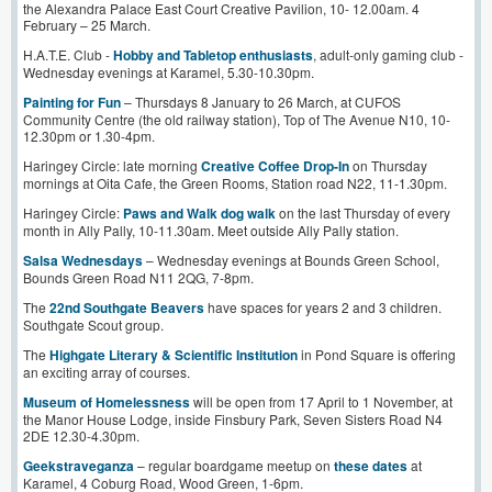
the Alexandra Palace East Court Creative Pavilion, 10- 12.00am. 4
February – 25 March.
H.A.T.E. Club -
Hobby and Tabletop enthusiasts
, adult-only gaming club -
Wednesday evenings at Karamel, 5.30-10.30pm.
Painting for Fun
– Thursdays 8 January to 26 March, at CUFOS
Community Centre (the old railway station), Top of The Avenue N10, 10-
12.30pm or 1.30-4pm.
Haringey Circle: late morning
Creative Coffee Drop-In
on Thursday
mornings at Oita Cafe, the Green Rooms, Station road N22, 11-1.30pm.
Haringey Circle:
Paws and Walk dog walk
on the last Thursday of every
month in Ally Pally, 10-11.30am. Meet outside Ally Pally station.
Salsa Wednesdays
– Wednesday evenings at Bounds Green School,
Bounds Green Road N11 2QG, 7-8pm.
The
22nd Southgate Beavers
have spaces for years 2 and 3 children.
Southgate Scout group.
The
Highgate Literary & Scientific Institution
in Pond Square is offering
an exciting array of courses.
Museum of Homelessness
will be open from 17 April to 1 November, at
the Manor House Lodge, inside Finsbury Park, Seven Sisters Road N4
2DE 12.30-4.30pm.
Geekstrav
e
ganza
– regular boardgame meetup on
these dates
at
Karamel, 4 Coburg Road, Wood Green, 1-6pm.