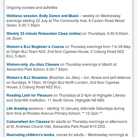
Ongoing courses and activities
Wellness session: Bolly Dance and Music
– weekly on Wednesday
evenings starting 22 July at The Community Hub, 8 Caxton Road Wood
Green, 6.30-7.30pm.
Weekly 25 minute Relaxation Class (online)
on Thursdays, 9.30-9.55am.
On Zoom.
Women’s BJJ Beginner’s Course
on Thursday evenings from 7 to 28 May
at Origin BJJ Team N22, 2nd floor Cypress House, 2 Coburg Road N22
6UJ, 5-6pm.
Women-only Jiu-Jitsu Classes
on Thursday evenings in March at
Alexandra Park School, 6.30-7.30pm.
Women’s BJJ Sessions
(Brazilian Jiu Jitsu) – fun, fitness and self-defence
on Sundays, 9-10am. At Origin BJJ North London, 2nd floor Cypress
House, 2 Coburg Road N22 6UJ.
Reading Latin for Pleasure
on Thursdays at 2-4pm at Highgate Literary
and Scientific Institution, 11 South Grove, Highgate N6 6BS.
Life drawing
sessions – starting 10 January, alternate Saturdays during
term time at Rhodes Avenue Primary School, ** 12-2pm **.
Colourwheel Art Classes
for adults on Thursday mornings or afternoons
at St. Andrews Church Hall, Alexandra Park Road N10 2DD.
Illustrating children’s books
, course for adults – Wednesday mornings at