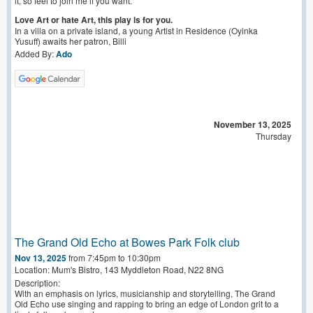
it, so feel to join me if you want.
Love Art or hate Art, this play is for you.
In a villa on a private island, a young Artist in Residence (Oyinka
Yusuff) awaits her patron, Billi
Added By:
Ado
November 13, 2025
Thursday
The Grand Old Echo at Bowes Park Folk club
Nov 13, 2025
from 7:45pm to 10:30pm
Location: Mum's Bistro, 143 Myddleton Road, N22 8NG
Description:
With an emphasis on lyrics, musicianship and storytelling, The Grand
Old Echo use singing and rapping to bring an edge of London grit to a