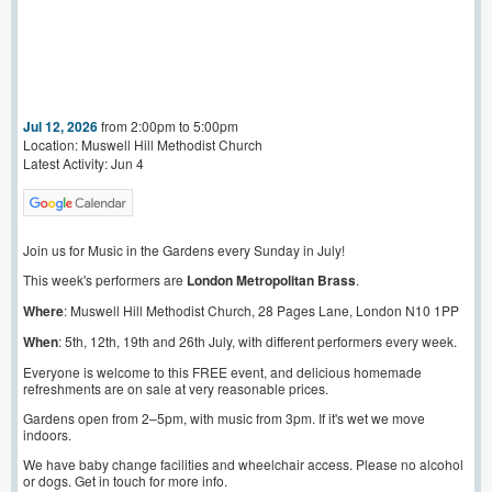
Jul 12, 2026
from 2:00pm to 5:00pm
Location: Muswell Hill Methodist Church
Latest Activity: Jun 4
Join us for Music in the Gardens every Sunday in July!
This week's performers are
London Metropolitan Brass
.
Where
: Muswell Hill Methodist Church, 28 Pages Lane, London N10 1PP
When
: 5th, 12th, 19th and 26th July, with different performers every week.
Everyone is welcome to this FREE event, and delicious homemade
refreshments are on sale at very reasonable prices.
Gardens open from 2–5pm, with music from 3pm. If it's wet we move
indoors.
We have baby change facilities and wheelchair access. Please no alcohol
or dogs. Get in touch for more info.