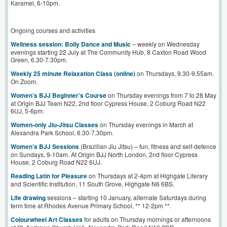
Karamel, 6-10pm.
Ongoing courses and activities
Wellness session: Bolly Dance and Music
– weekly on Wednesday
evenings starting 22 July at The Community Hub, 8 Caxton Road Wood
Green, 6.30-7.30pm.
Weekly 25 minute Relaxation Class (online)
on Thursdays, 9.30-9.55am.
On Zoom.
Women’s BJJ Beginner’s Course
on Thursday evenings from 7 to 28 May
at Origin BJJ Team N22, 2nd floor Cypress House, 2 Coburg Road N22
6UJ, 5-6pm.
Women-only Jiu-Jitsu Classes
on Thursday evenings in March at
Alexandra Park School, 6.30-7.30pm.
Women’s BJJ Sessions
(Brazilian Jiu Jitsu) – fun, fitness and self-defence
on Sundays, 9-10am. At Origin BJJ North London, 2nd floor Cypress
House, 2 Coburg Road N22 6UJ.
Reading Latin for Pleasure
on Thursdays at 2-4pm at Highgate Literary
and Scientific Institution, 11 South Grove, Highgate N6 6BS.
Life drawing
sessions – starting 10 January, alternate Saturdays during
term time at Rhodes Avenue Primary School, ** 12-2pm **.
Colourwheel Art Classes
for adults on Thursday mornings or afternoons