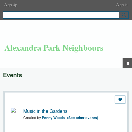
Sign Up
Sign In
Alexandra Park Neighbours
Events
Music in the Gardens
Created by
Penny Woods
(See other events)