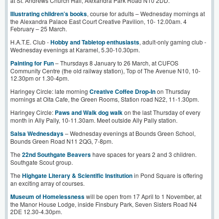
at St. Andrews Church Hall, Alexandra Park Road N10 2DD.
Illustrating children’s books
, course for adults – Wednesday mornings at
the Alexandra Palace East Court Creative Pavilion, 10- 12.00am. 4
February – 25 March.
H.A.T.E. Club -
Hobby and Tabletop enthusiasts
, adult-only gaming club -
Wednesday evenings at Karamel, 5.30-10.30pm.
Painting for Fun
– Thursdays 8 January to 26 March, at CUFOS
Community Centre (the old railway station), Top of The Avenue N10, 10-
12.30pm or 1.30-4pm.
Haringey Circle: late morning
Creative Coffee Drop-In
on Thursday
mornings at Oita Cafe, the Green Rooms, Station road N22, 11-1.30pm.
Haringey Circle:
Paws and Walk dog walk
on the last Thursday of every
month in Ally Pally, 10-11.30am. Meet outside Ally Pally station.
Salsa Wednesdays
– Wednesday evenings at Bounds Green School,
Bounds Green Road N11 2QG, 7-8pm.
The
22nd Southgate Beavers
have spaces for years 2 and 3 children.
Southgate Scout group.
The
Highgate Literary & Scientific Institution
in Pond Square is offering
an exciting array of courses.
Museum of Homelessness
will be open from 17 April to 1 November, at
the Manor House Lodge, inside Finsbury Park, Seven Sisters Road N4
2DE 12.30-4.30pm.