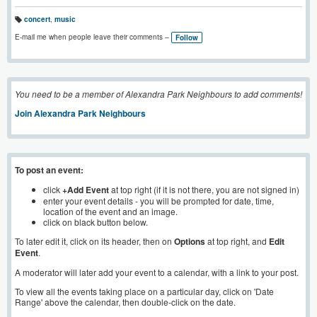
concert
,
music
T
a
E-mail me when people leave their comments –
Follow
g
s:
You need to be a member of Alexandra Park Neighbours to add comments!
Join Alexandra Park Neighbours
To post an event:
click
+Add Event
at top right (if it is not there, you are not signed in)
enter your event details - you will be prompted for date, time,
location of the event and an image.
click on black button below.
To later edit it, click on its header, then on
Options
at top right, and
Edit
Event
.
A moderator will later add your event to a calendar, with a link to your post.
To view all the events taking place on a particular day, click on 'Date
Range' above the calendar, then double-click on the date.