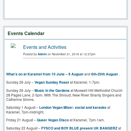
Events Calendar
Events and Activities
Posted by
Admin
on November 21, 2016 at 12:37pm
What’s on at Karamel from 10 June – 9 August
and
6th-20th August
.
Sunday 26 July –
Vegan Sunday Roast
at Karamel, 1-7pm.
Sunday 26 July –
Music in the Gardens
at Muswell Hill Methodist Church
28 Pages Lane, 2-5pm. With The Shroud, New River Shanty Singers and
Catherine Simms.
Saturday 1 August –
London Vegan Mixer: social and karaoke
at
Karamel, 7pm-midnight.
Friday 21 August –
Queer Vegan Disco
at Karamel, 7pm-1am.
Saturday 22 August –
FYSCO and BOY BLUE present UK BANGERZ
at