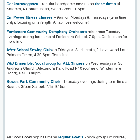
Geekstrav
e
ganza
– regular boardgame meetup on
these dates
at
Karamel, 4 Coburg Road, Wood Green, 1-6pm.
Em Power fitness classes
– 9am on Mondays & Thursdays (term time
only), focusing on strength. All abilities welcome!
Fortismere Community Symphony Orchestra
rehearses Tuesday
evenings during term-time at Fortismere School, 7-9pm. Get in touch for
more info.
After School Sewing Club
on Fridays at Stitch crafts, 2 Hazelwood Lane
Palmers Green, 4.30-6pm. Term time.
V&J Ensemble: Vocal group for ALL Singers
on Wednesdays at St.
Andrew's Church, Alexandra Park Road N10 (corner of Windermere
Road), 6.50-8.30pm.
Bowes Park Community Choir
- Thursday evenings during term time at
Bounds Green School, 7.15-9.15pm.
All Good Bookshop has many
regular events
- book groups of course,