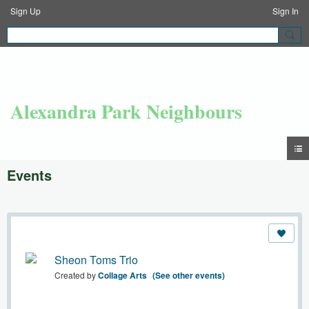
Sign Up
Sign In
Alexandra Park Neighbours
Events
Sheon Toms Trio
Created by
Collage Arts
(See other events)