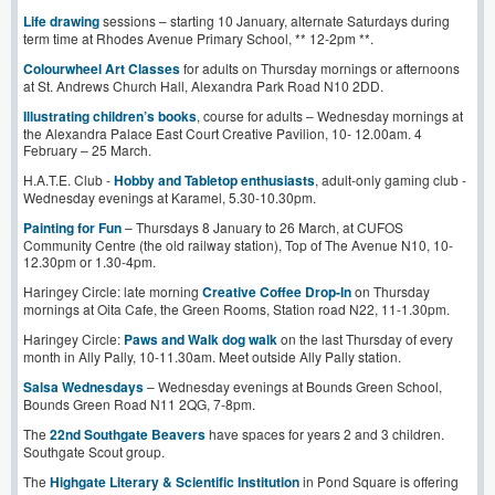
Life drawing
sessions – starting 10 January, alternate Saturdays during
term time at Rhodes Avenue Primary School, ** 12-2pm **.
Colourwheel Art Classes
for adults on Thursday mornings or afternoons
at St. Andrews Church Hall, Alexandra Park Road N10 2DD.
Illustrating children’s books
, course for adults – Wednesday mornings at
the Alexandra Palace East Court Creative Pavilion, 10- 12.00am. 4
February – 25 March.
H.A.T.E. Club -
Hobby and Tabletop enthusiasts
, adult-only gaming club -
Wednesday evenings at Karamel, 5.30-10.30pm.
Painting for Fun
– Thursdays 8 January to 26 March, at CUFOS
Community Centre (the old railway station), Top of The Avenue N10, 10-
12.30pm or 1.30-4pm.
Haringey Circle: late morning
Creative Coffee Drop-In
on Thursday
mornings at Oita Cafe, the Green Rooms, Station road N22, 11-1.30pm.
Haringey Circle:
Paws and Walk dog walk
on the last Thursday of every
month in Ally Pally, 10-11.30am. Meet outside Ally Pally station.
Salsa Wednesdays
– Wednesday evenings at Bounds Green School,
Bounds Green Road N11 2QG, 7-8pm.
The
22nd Southgate Beavers
have spaces for years 2 and 3 children.
Southgate Scout group.
The
Highgate Literary & Scientific Institution
in Pond Square is offering