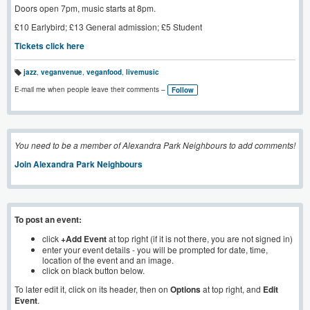
Doors open 7pm, music starts at 8pm.
£10 Earlybird; £13 General admission; £5 Student
Tickets click here
jazz
,
veganvenue
,
veganfood
,
livemusic
T
a
E-mail me when people leave their comments –
Follow
g
s:
You need to be a member of Alexandra Park Neighbours to add comments!
Join Alexandra Park Neighbours
To post an event:
click
+Add Event
at top right (if it is not there, you are not signed in)
enter your event details - you will be prompted for date, time,
location of the event and an image.
click on black button below.
To later edit it, click on its header, then on
Options
at top right, and
Edit
Event
.