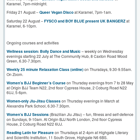
Karamel, 7pm-midnight.
Friday 21 August –
Queer Vegan Disco
at Karamel, 7pm-1am.
Saturday 22 August –
FYSCO and BOY BLUE present UK BANGERZ
at
Karamel, 6-10pm.
Ongoing courses and activities
Wellness session: Bolly Dance and Music
– weekly on Wednesday
evenings starting 22 July at The Community Hub, 8 Caxton Road Wood
Green, 6.30-7.30pm.
Weekly 25 minute Relaxation Class (online)
on Thursdays, 9.30-9.55am.
On Zoom.
Women’s BJJ Beginner’s Course
on Thursday evenings from 7 to 28 May
at Origin BJJ Team N22, 2nd floor Cypress House, 2 Coburg Road N22
6UJ, 5-6pm.
Women-only Jiu-Jitsu Classes
on Thursday evenings in March at
Alexandra Park School, 6.30-7.30pm.
Women’s BJJ Sessions
(Brazilian Jiu Jitsu) – fun, fitness and self-defence
on Sundays, 9-10am. At Origin BJJ North London, 2nd floor Cypress
House, 2 Coburg Road N22 6UJ.
Reading Latin for Pleasure
on Thursdays at 2-4pm at Highgate Literary
and Scientific Institution, 11 South Grove, Highgate N6 6BS.