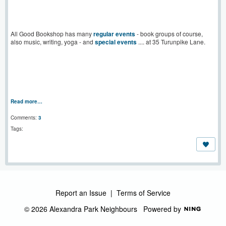
All Good Bookshop has many
regular events
- book groups of course,
also music, writing, yoga - and
special events
.... at 35 Turunpike Lane.
Read more…
Comments:
3
Tags:
Report an Issue
|
Terms of Service
© 2026 Alexandra Park Neighbours
Powered by