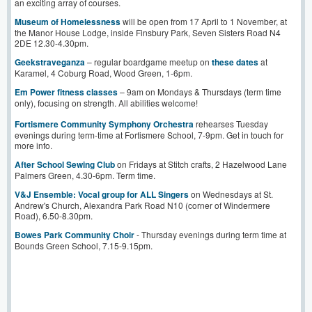
an exciting array of courses.
Museum of Homelessness
will be open from 17 April to 1 November, at
the Manor House Lodge, inside Finsbury Park, Seven Sisters Road N4
2DE 12.30-4.30pm.
Geekstrav
e
ganza
– regular boardgame meetup on
these dates
at
Karamel, 4 Coburg Road, Wood Green, 1-6pm.
Em Power fitness classes
– 9am on Mondays & Thursdays (term time
only), focusing on strength. All abilities welcome!
Fortismere Community Symphony Orchestra
rehearses Tuesday
evenings during term-time at Fortismere School, 7-9pm. Get in touch for
more info.
After School Sewing Club
on Fridays at Stitch crafts, 2 Hazelwood Lane
Palmers Green, 4.30-6pm. Term time.
V&J Ensemble: Vocal group for ALL Singers
on Wednesdays at St.
Andrew's Church, Alexandra Park Road N10 (corner of Windermere
Road), 6.50-8.30pm.
Bowes Park Community Choir
- Thursday evenings during term time at
Bounds Green School, 7.15-9.15pm.