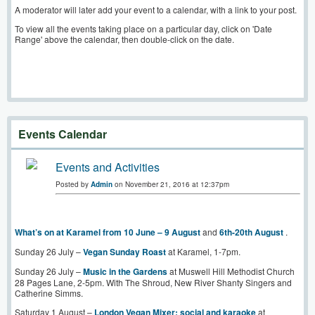
A moderator will later add your event to a calendar, with a link to your post.
To view all the events taking place on a particular day, click on 'Date
Range' above the calendar, then double-click on the date.
Events Calendar
Events and Activities
Posted by
Admin
on November 21, 2016 at 12:37pm
What’s on at Karamel from 10 June – 9 August
and
6th-20th August
.
Sunday 26 July –
Vegan Sunday Roast
at Karamel, 1-7pm.
Sunday 26 July –
Music in the Gardens
at Muswell Hill Methodist Church
28 Pages Lane, 2-5pm. With The Shroud, New River Shanty Singers and
Catherine Simms.
Saturday 1 August –
London Vegan Mixer: social and karaoke
at