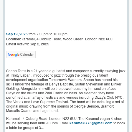
Sep 19, 2025
from 7:00pm to 10:00pm
Location: karamel, 4 Coburg Road, Wood Green, London N22 6UJ
Latest Activity: Sep 2, 2025
Sheon Toms is a 21 year old guitarist and composer currently studying jazz
at Trinity Laban. Introduced to jazz through the prestigious talent
development organisation Tomorrow's Warriors, Sheon has honed his
skills under the tutelage of Denys Baptiste, Sultan Stevenson and Binker
Golding. Alongside him will be the powerhouse rhythm section of Joe
Steyn on the drums and Zaki Osahn on bass. As sidemen they have
performed at an array of festivals and venues including Dizzy's Club NYC,
The Vortex and Love Supreme Festival. The band will be debuting a set of
original music drawing from the sounds of George Benson, Branford
Marsalis Quartet and Lage Lund.
Karamel - 4 Coburg Road, London N22 6UJ. The Karamel vegan kitchen
will be serving food until 9.30pm. Email
karamel8775@gmail.com
to book
a table for groups of 3+.