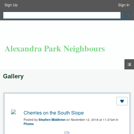
Sign Up
Sign In
Alexandra Park Neighbours
Gallery
Cherries on the South Slope
Posted by
Stephen Middleton
on November 12, 2018 at 11:27am in
Photos