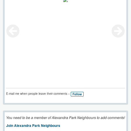
E-mail me when people leave their comments –
Follow
You need to be a member of Alexandra Park Neighbours to add comments!
Join Alexandra Park Neighbours