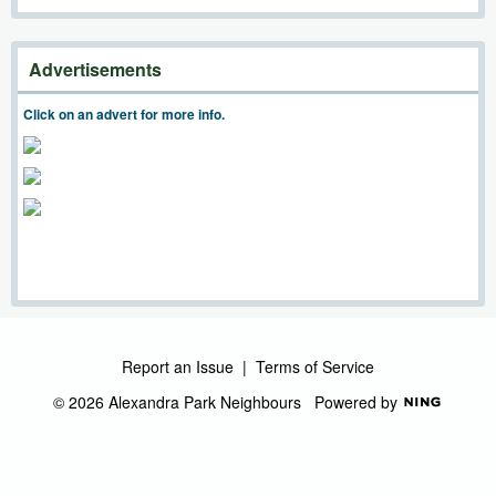
Advertisements
Click on an advert for more info.
Report an Issue
|
Terms of Service
© 2026 Alexandra Park Neighbours
Powered by