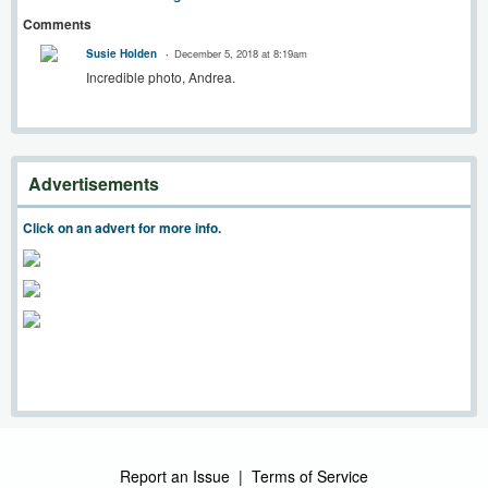
Comments
Susie Holden
December 5, 2018 at 8:19am
Incredible photo, Andrea.
Advertisements
Click on an advert for more info.
Report an Issue
|
Terms of Service