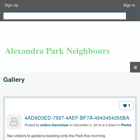
Sign Up
Sign In
Alexandra Park Neighbours
Gallery
1
4AD6D3ED-7567-4AEF-BF7A-4943454355BA
Posted by
andrea blackshaw
on December 2, 2018 at 6:20pm in
Photos
Two visitors to gardens backing onto the Park this morning.