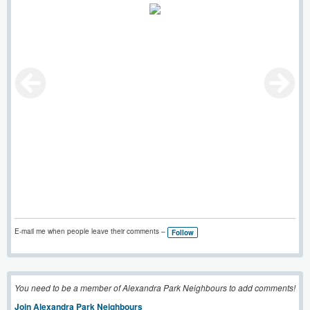
E-mail me when people leave their comments –
Follow
You need to be a member of Alexandra Park Neighbours to add comments!
Join Alexandra Park Neighbours