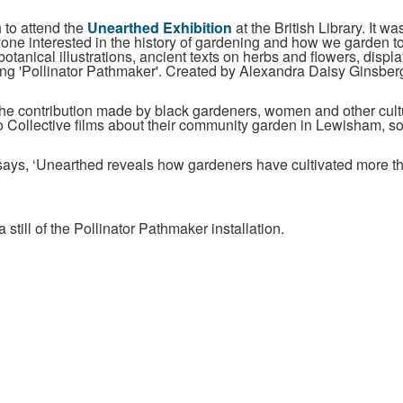
 to attend the
Unearthed Exhibition
at the British Library. It was
ne interested in the history of gardening and how we garden toda
botanical illustrations, ancient texts on herbs and flowers, disp
ing 'Pollinator Pathmaker'. Created by Alexandra Daisy Ginsberg,
 the contribution made by black gardeners, women and other cult
o Collective films about their community garden in Lewisham, so
n says, ‘Unearthed reveals how gardeners have cultivated more th
 still of the Pollinator Pathmaker installation.