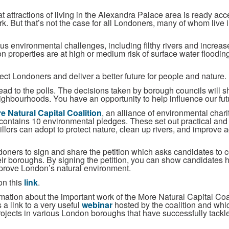
t attractions of living in the Alexandra Palace area is ready ac
rk. But that’s not the case for all Londoners, many of whom live i
ious environmental challenges, including filthy rivers and increa
 properties are at high or medium risk of surface water flooding 
ct Londoners and deliver a better future for people and nature.
ad to the polls. The decisions taken by borough councils will sh
neighbourhoods. You have an opportunity to help influence our fu
e Natural Capital Coalition
, an alliance of environmental chari
l, contains 10 environmental pledges. These set out practical and
llors can adopt to protect nature, clean up rivers, and improve 
ndoners to sign and share the petition which asks candidates to 
ir boroughs. By signing the petition, you can show candidates 
improve London’s natural environment.
on this
link
.
mation about the important work of the More Natural Capital Coa
a link to a very useful
webinar
hosted by the coalition and whic
rojects in various London boroughs that have successfully tack