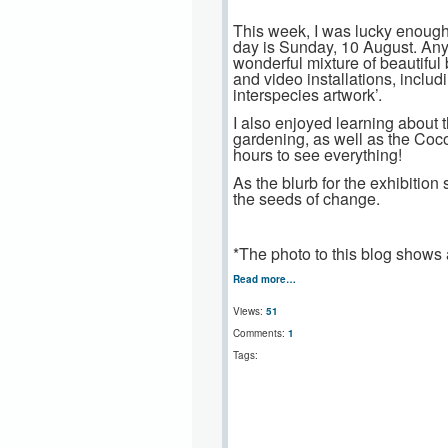
This week, I was lucky enough
day is Sunday, 10 August. Anyo
wonderful mixture of beautiful 
and video installations, includ
interspecies artwork’.
I also enjoyed learning about
gardening, as well as the Coc
hours to see everything!
As the blurb for the exhibitio
the seeds of change.
*The photo to this blog shows a
Read more…
Views:
51
Comments:
1
Tags: