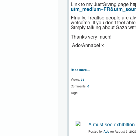
Link to my JustGiving page ht
utm_medium=FR&utm_sou
Finally, I realise people are
welcome. If you don’t feel abl
Simply talking about Gaza with
Thanks very much!
Ado/Annabel x
Read more…
Views:
73
Comments:
0
Tags:
A must-see exhibition
Posted by
Ado
on August 5, 202