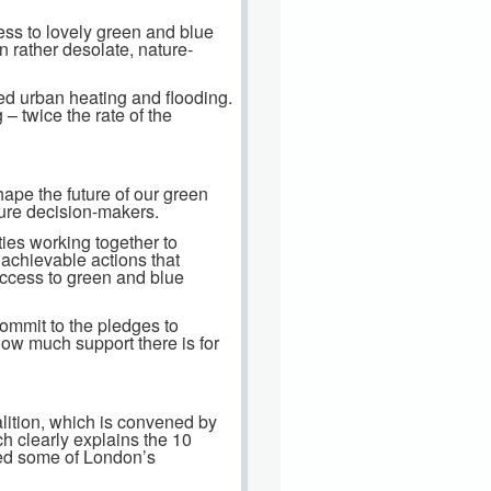
cess to lovely green and blue
n rather desolate, nature-
sed urban heating and flooding.
– twice the rate of the
ape the future of our green
ture decision-makers.
ties working together to
 achievable actions that
access to green and blue
commit to the pledges to
how much support there is for
lition, which is convened by
h clearly explains the 10
led some of London’s