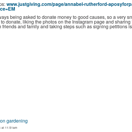
tps:
www.justgiving.com/page/annabel-rutherford-aposyforp
rce=EM
 always being asked to donate money to good causes, so a very s
e to donate, liking the photos on the Instagram page and sharing
 friends and family and taking steps such as signing petitions i
 on gardening
5 at 11:51am