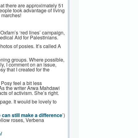
at there are approximately 51
people took advantage of living
on marches!
 Oxfam’s ‘red lines’ campaign,
edical Aid for Palestinians.
otos of posies. It’s called A
dening groups. Where possible,
ly, I comment on an issue,
y that I created for the
Posy feel a bit less
. As the writer Arwa Mahdawi
ts of activism. She’s right.
page. It would be lovely to
can still make a difference
’)
ellow roses, Verbena
/