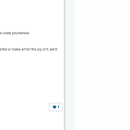
l costs yourselves.
ist or make art for the joy of it, we'd
1