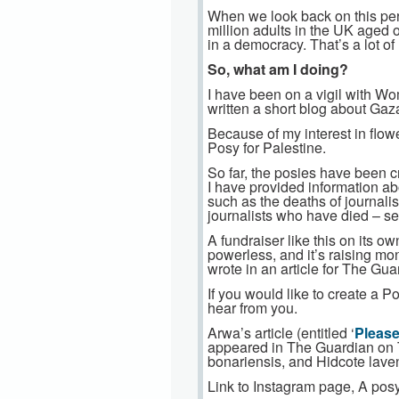
When we look back on this per
million adults in the UK aged 
in a democracy. That’s a lot of 
So, what am I doing?
I have been on a vigil with W
written a short blog about Gaza
Because of my interest in flowe
Posy for Palestine.
So far, the posies have been 
I have provided information ab
such as the deaths of journalis
journalists who have died – se
A fundraiser like this on its 
powerless, and it’s raising mo
wrote in an article for The Gu
If you would like to create a P
hear from you.
Arwa’s article (entitled ‘
Please
appeared in The Guardian on T
bonariensis, and Hidcote lavend
Link to Instagram page, A posy