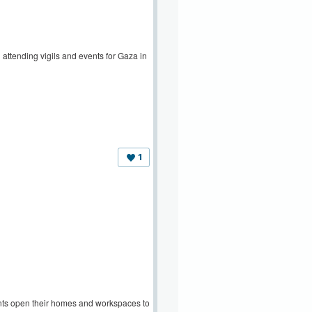
attending vigils and events for Gaza in
1
ants open their homes and workspaces to