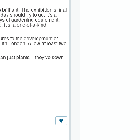
 brilliant. The exhibition’s final
y should try to go. It’s a
lays of gardening equipment,
 it’s ‘a one-of-a-kind,
ures to the development of
uth London. Allow at least two
an just plants – they've sown