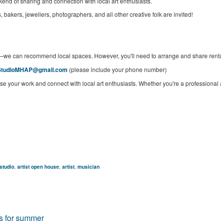
kend of sharing and connection with local art enthusiasts.
, bakers, jewellers, photographers, and all other creative folk are invited!
—we can recommend local spaces. However, you'll need to arrange and share renta
StudioMHAP@gmail.com
(please include your phone number)
se your work and connect with local art enthusiasts. Whether you're a professional art
studio
,
artist open house
,
artist
,
musician
es for summer