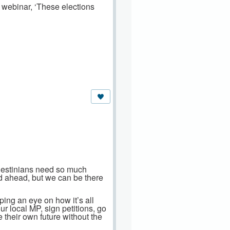
webinar, ‘These elections
alestinians need so much
ad ahead, but we can be there
ping an eye on how it’s all
ur local MP, sign petitions, go
e their own future without the