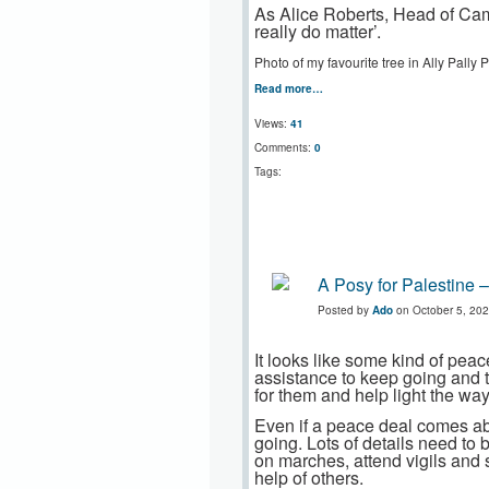
As Alice Roberts, Head of Cam
really do matter’.
Photo of my favourite tree in Ally Pally
Read more…
Views:
41
Comments:
0
Tags:
A Posy for Palestine –
Posted by
Ado
on October 5, 202
It looks like some kind of pe
assistance to keep going and t
for them and help light the way
Even if a peace deal comes abo
going. Lots of details need to 
on marches, attend vigils and s
help of others.