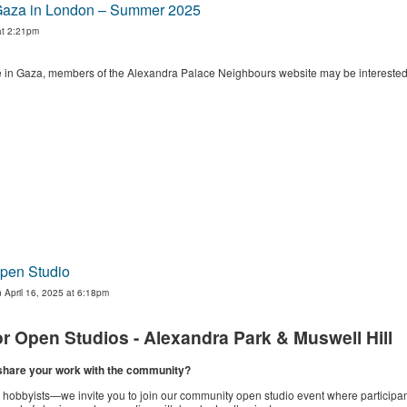
r Gaza in London – Summer 2025
at 2:21pm
le in Gaza, members of the Alexandra Palace Neighbours website may be interested 
Open Studio
 April 16, 2025 at 6:18pm
pen Studios - Alexandra Park & Muswell Hill
o share your work with the community?
ul hobbyists—we invite you to join our community open studio event where particip