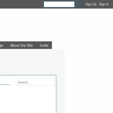
Sign Up
Sign In
ge
About the Site
Invite