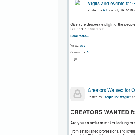
Vigils and events fo
Posted by
Ado
on July 29, 2025 
Given the desperate plight of the peop
London this summer...
Read more…
Views:
338
Comments:
8
Tags:
Creators Wanted for 
Posted by
Jacqueline Wagner
on
CREATORS WANTED for O
Are you an artist or maker looking t
From established professionals to joyf