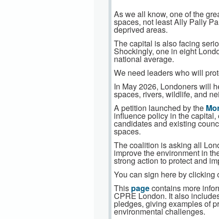
As we all know, one of the grea
spaces, not least Ally Pally Pa
deprived areas.
The capital is also facing ser
Shockingly, one in eight London
national average.
We need leaders who will prote
In May 2026, Londoners will he
spaces, rivers, wildlife, and 
A petition launched by the
Mor
influence policy in the capita
candidates and existing counci
spaces.
The coalition is asking all Lo
improve the environment in the
strong action to protect and 
You can sign here by clicking 
This
page
contains more infor
CPRE London. It also includes 
pledges, giving examples of p
environmental challenges.