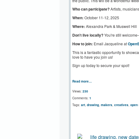
the public. This will be a wonderful wee
Who can participate?
Artists, musicians
When:
October 11-12, 2025
Where:
Alexandra Park & Muswell Hill
Don't live locally?
You're still welcome
How to join:
Email Jacqueline at
Open
This is a fantastic opportunity to showca
love to have you join us!
Sign up today to secure your spot!
Read more…
Views:
230
Comments:
1
Tags:
art
,
drawing
,
makers
,
creatives
,
open 
life drawing, new dat