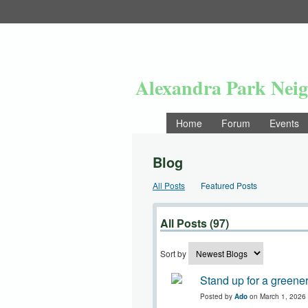
Alexandra Park Nei
Home
Forum
Events
Blog
All Posts
Featured Posts
All Posts (97)
Sort by
Stand up for a greener
Posted by
Ado
on March 1, 2026