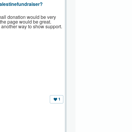
alestinefundraiser?
mall donation would be very
 the page would be great.
s another way to show support.
1