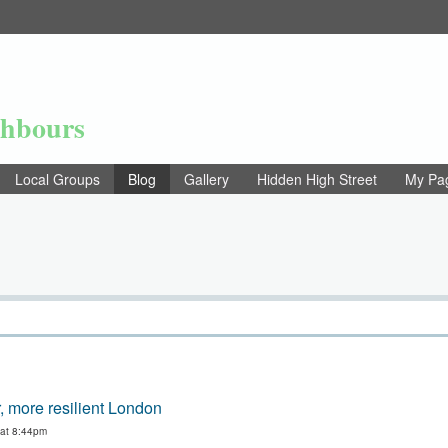
ghbours
Local Groups
Blog
Gallery
Hidden High Street
My Pa
, more resilient London
 at 8:44pm