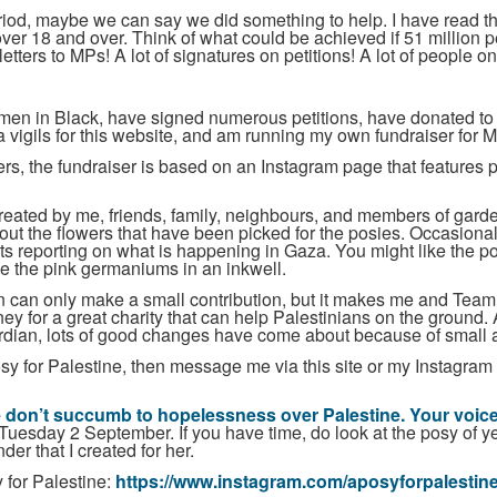
iod, maybe we can say we did something to help. I have read th
over 18 and over. Think of what could be achieved if 51 million 
letters to MPs! A lot of signatures on petitions! A lot of people 
omen in Black, have signed numerous petitions, have donated to
 vigils for this website, and am running my own fundraiser for M
rs, the fundraiser is based on an Instagram page that features ph
created by me, friends, family, neighbours, and members of gar
out the flowers that have been picked for the posies. Occasional
ts reporting on what is happening in Gaza. You might like the pos
e the pink germaniums in an inkwell.
own can only make a small contribution, but it makes me and Team 
ney for a great charity that can help Palestinians on the ground
ardian, lots of good changes have come about because of small ac
osy for Palestine, then message me via this site or my Instagram 
 don’t succumb to hopelessness over Palestine. Your voice 
uesday 2 September. If you have time, do look at the posy of y
er that I created for her.
 for Palestine:
https://www.instagram.com/aposyforpalestine