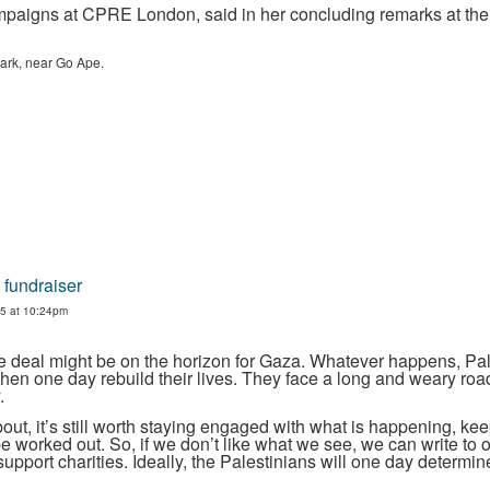
paigns at CPRE London, said in her concluding remarks at the 
 Park, near Go Ape.
 fundraiser
5 at 10:24pm
ace deal might be on the horizon for Gaza. Whatever happens, P
hen one day rebuild their lives. They face a long and weary ro
.
ut, it’s still worth staying engaged with what is happening, kee
be worked out. So, if we don’t like what we see, we can write to o
upport charities. Ideally, the Palestinians will one day determin